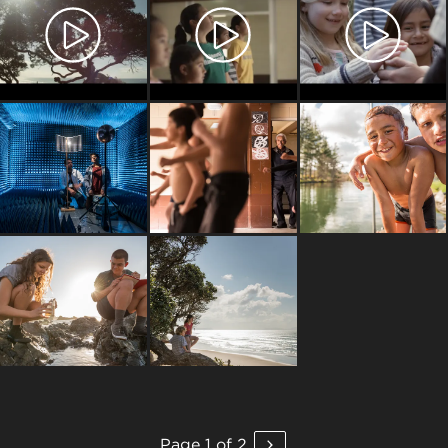
Page 1 of 2