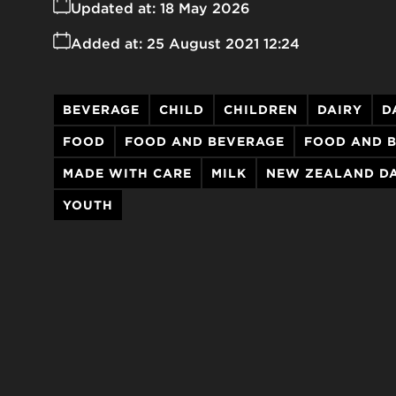
Updated at:
18 May 2026
Added at:
25 August 2021 12:24
BEVERAGE
CHILD
CHILDREN
DAIRY
D
FOOD
FOOD AND BEVERAGE
FOOD AND 
MADE WITH CARE
MILK
NEW ZEALAND DA
YOUTH