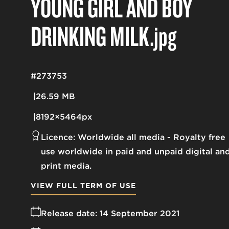
YOUNG GIRL AND BOY
DRINKING MILK
.jpg
#273753
26.59 MB
8192×5464px
Licence:
Worldwide all media
Royalty free
use worldwide in paid and unpaid digital an
print media.
VIEW FULL TERM OF USE
Release date:
14 September 2021