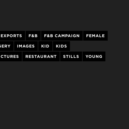
EXPORTS
F&B
F&B CAMPAIGN
FEMALE
GERY
IMAGES
KID
KIDS
ICTURES
RESTAURANT
STILLS
YOUNG