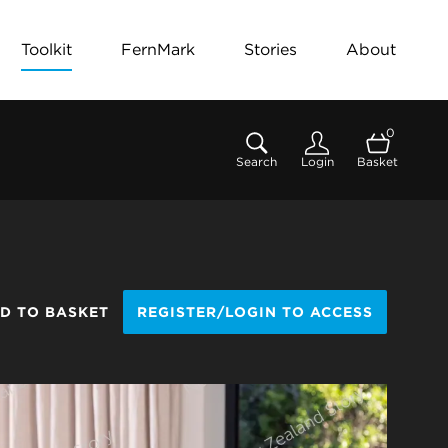
Toolkit
FernMark
Stories
About
0
Search
Login
Basket
D TO BASKET
REGISTER/LOGIN TO ACCESS