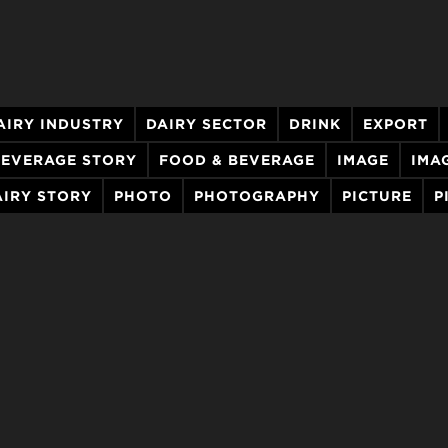
AIRY INDUSTRY
DAIRY SECTOR
DRINK
EXPORT
BEVERAGE STORY
FOOD & BEVERAGE
IMAGE
IMA
IRY STORY
PHOTO
PHOTOGRAPHY
PICTURE
P