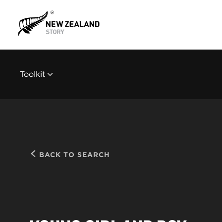
Toolkit
BACK TO SEARCH