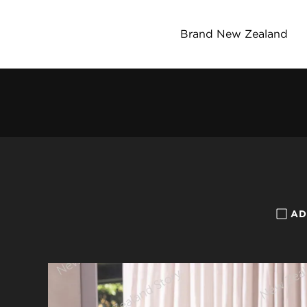
Brand New Zealand
AD