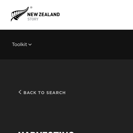
Toolkit
BACK TO SEARCH