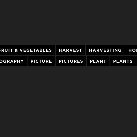
FRUIT & VEGETABLES
HARVEST
HARVESTING
HO
OGRAPHY
PICTURE
PICTURES
PLANT
PLANTS