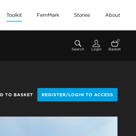
Toolkit
FernMark
Stories
About
0
Search
Login
Basket
D TO BASKET
REGISTER/LOGIN TO ACCESS