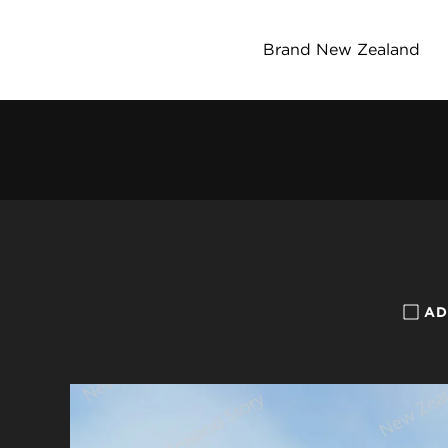
Brand New Zealand
AD