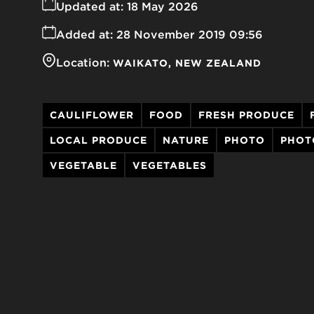
Updated at:
18 May 2026
Added at:
28 November 2019 09:56
Location:
WAIKATO
NEW ZEALAND
CAULIFLOWER
FOOD
FRESH PRODUCE
LOCAL PRODUCE
NATURE
PHOTO
PHOT
VEGETABLE
VEGETABLES