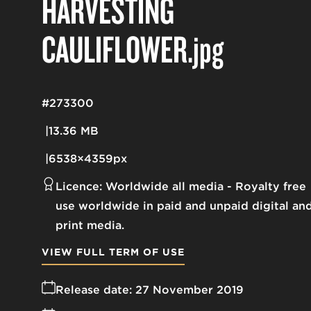
HARVESTING
CAULIFLOWER
.jpg
#273300
13.36 MB
6538×4359px
Licence:
Worldwide all media
Royalty free
use worldwide in paid and unpaid digital an
print media.
VIEW FULL TERM OF USE
Release date:
27 November 2019