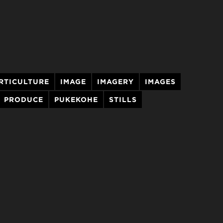
RTICULTURE
IMAGE
IMAGERY
IMAGES
PRODUCE
PUKEKOHE
STILLS