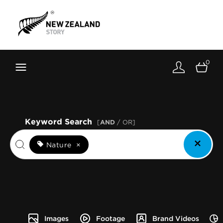
Brand New Zealand
Toolkit
0
FernMark
Stories
About
Keyword Search
[
AND
/ OR]
Nature
×
Images
Footage
Brand Videos