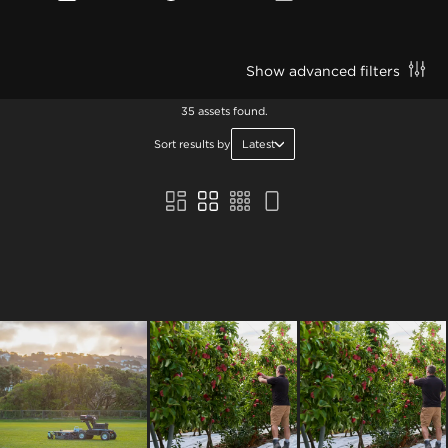
Show advanced filters
35 assets found.
Sort results by
Latest