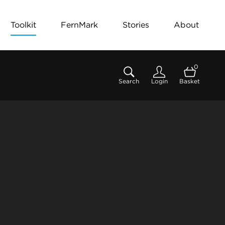
Toolkit
FernMark
Stories
About
0
Search
Login
Basket