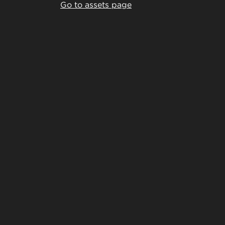
Go to assets page