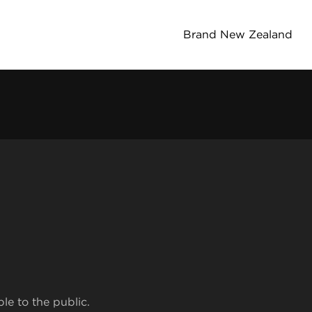
Brand New Zealand
ble to the public.