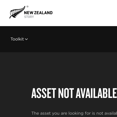
Toolkit
ASSET NOT AVAILABLE
The asset you are looking for is not availa