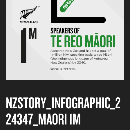
NZSTORY_INFOGRAPHIC_2
24347_MAORI 1M