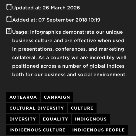
Updated at:
26 March 2026
Added at:
07 September 2018 10:19
Usage:
Infographics demonstrate our unique
business culture and are effective when used
in presentations, conferences, and marketing
collateral. As a country we are incredibly well
positioned across a number of global indices
both for our business and social environment.
AOTEAROA
CAMPAIGN
CULTURAL DIVERSITY
CULTURE
DIVERSITY
EQUALITY
INDIGENOUS
INDIGENOUS CULTURE
INDIGENOUS PEOPLE