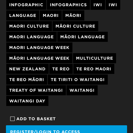
INFOGRAPHIC
INFOGRAPHICS
​​​​IWI
IWI
LANGUAGE
MAORI
MĀORI
MAORI CULTURE
MĀORI CULTURE
MAORI LANGUAGE
MĀORI LANGUAGE
MAORI LANGUAGE WEEK
MĀORI LANGUAGE WEEK
MULTICULTURE
NEW ZEALAND
TE REO
TE REO MAORI
TE REO MĀORI
TE TIRITI O WAITANGI
TREATY OF WAITANGI
WAITANGI
WAITANGI DAY
ADD TO BASKET
REGISTER/LOGIN TO ACCESS