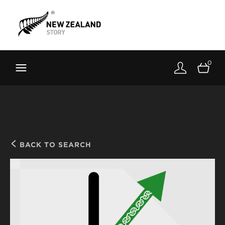
Brand New Zealand
Toolkit
0
FernMark
Stories
About
BACK TO SEARCH