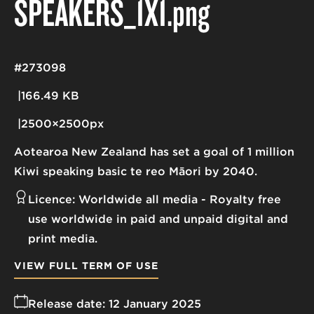
SPEAKERS_1X1
.png
#273098
166.49 KB
2500×2500px
Aotearoa New Zealand has set a goal of 1 million
Kiwi speaking basic te reo Māori by 2040.
Licence:
Worldwide all media
Royalty free
use worldwide in paid and unpaid digital and
print media.
VIEW FULL TERM OF USE
Release date:
12 January 2025