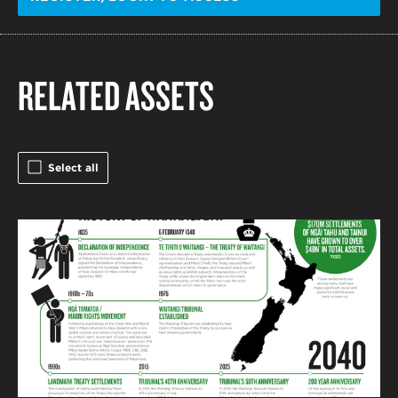
RELATED ASSETS
Select all