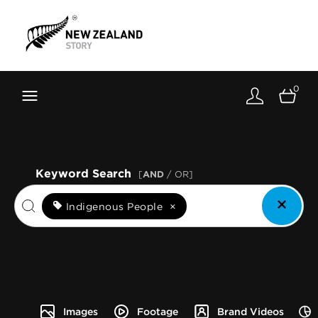
Brand New Zealand
Toolkit
0
FernMark
Stories
About
Keyword Search
[
AND
/ OR]
Indigenous People
×
Images
Footage
Brand Videos