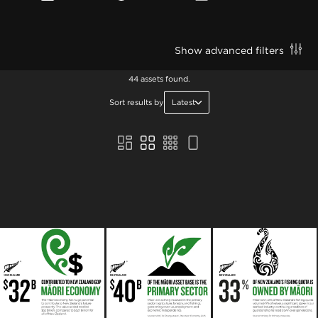
Show advanced filters
44 assets found.
Sort results by
Latest