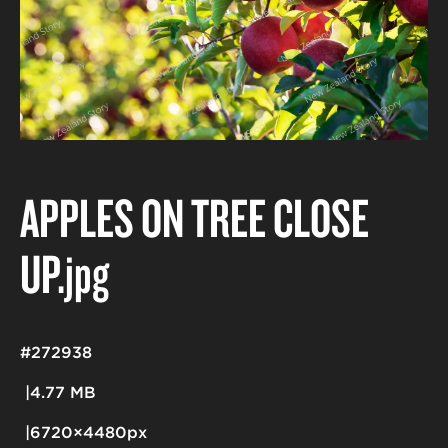
APPLES ON TREE CLOSE
UP
.jpg
#272938
4.77 MB
6720×4480px