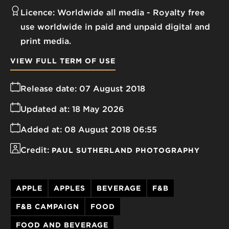
Licence:
Worldwide all media
Royalty free
use worldwide in paid and unpaid digital and
print media.
VIEW FULL TERM OF USE
Release date:
07 August 2018
Updated at:
18 May 2026
Added at:
08 August 2018 06:55
Credit:
PAUL SUTHERLAND PHOTOGRAPHY
APPLE
APPLES
BEVERAGE
F&B
F&B CAMPAIGN
FOOD
FOOD AND BEVERAGE