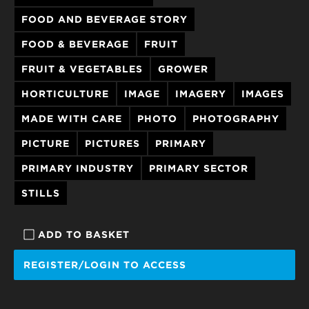
FOOD AND BEVERAGE STORY
FOOD & BEVERAGE
FRUIT
FRUIT & VEGETABLES
GROWER
HORTICULTURE
IMAGE
IMAGERY
IMAGES
MADE WITH CARE
PHOTO
PHOTOGRAPHY
PICTURE
PICTURES
PRIMARY
PRIMARY INDUSTRY
PRIMARY SECTOR
STILLS
ADD TO BASKET
REGISTER/LOGIN TO ACCESS