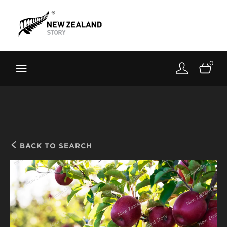
Brand New Zealand
Toolkit
0
FernMark
Stories
About
BACK TO SEARCH