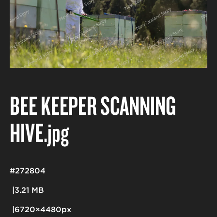
BEE KEEPER SCANNING
HIVE
.jpg
#272804
3.21 MB
6720×4480px