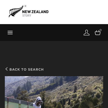
Brand New Zealand
Toolkit
0
FernMark
Stories
About
BACK TO SEARCH