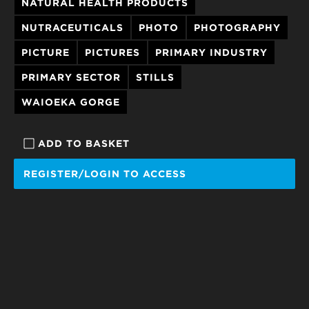
NATURAL HEALTH PRODUCTS
NUTRACEUTICALS
PHOTO
PHOTOGRAPHY
PICTURE
PICTURES
PRIMARY INDUSTRY
PRIMARY SECTOR
STILLS
WAIOEKA GORGE
ADD TO BASKET
REGISTER/LOGIN TO ACCESS