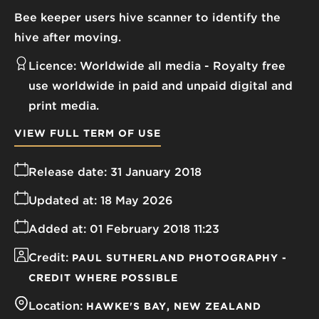
Bee keeper users hive scanner to identify the
hive after moving.
Licence:
Worldwide all media
Royalty free
use worldwide in paid and unpaid digital and
print media.
VIEW FULL TERM OF USE
Release date:
31 January 2018
Updated at:
18 May 2026
Added at:
01 February 2018 11:23
Credit:
PAUL SUTHERLAND PHOTOGRAPHY -
CREDIT WHERE POSSIBLE
Location:
HAWKE'S BAY
NEW ZEALAND