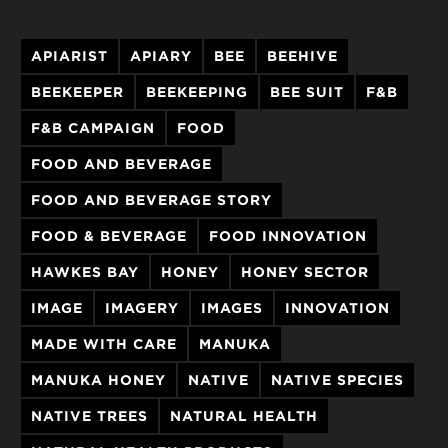
APIARIST
APIARY
BEE
BEEHIVE
BEEKEEPER
BEEKEEPING
BEE SUIT
F&B
F&B CAMPAIGN
FOOD
FOOD AND BEVERAGE
FOOD AND BEVERAGE STORY
FOOD & BEVERAGE
FOOD INNOVATION
HAWKES BAY
HONEY
HONEY SECTOR
IMAGE
IMAGERY
IMAGES
INNOVATION
MADE WITH CARE
MANUKA
MANUKA HONEY
NATIVE
NATIVE SPECIES
NATIVE TREES
NATURAL HEALTH