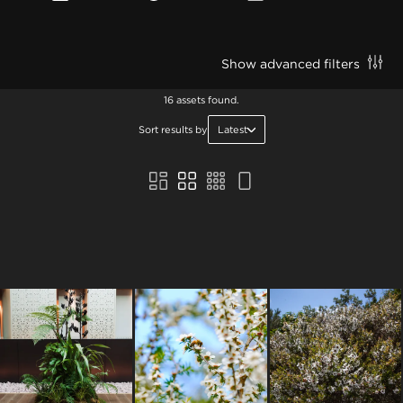
Show advanced filters
16 assets found.
Sort results by
Latest