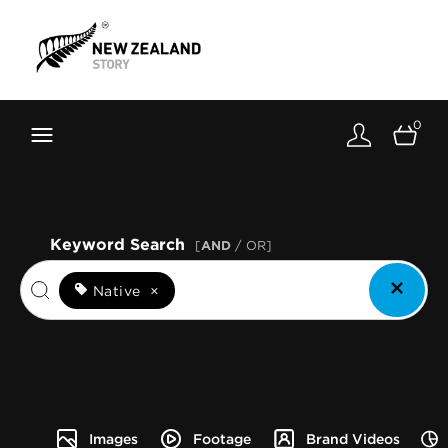
Brand New Zealand
Toolkit
0
FernMark
Stories
About
Keyword Search
[
AND
/ OR]
Native
×
Images
Footage
Brand Videos