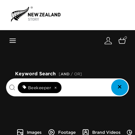
Brand New Zealand
Toolkit
0
FernMark
Stories
About
Keyword Search
[
AND
/ OR]
Beekeeper
×
Images
Footage
Brand Videos