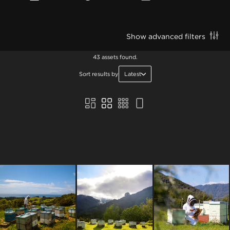
Show advanced filters
43 assets found.
Sort results by
Latest