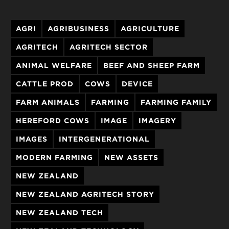
AGRI
AGRIBUSINESS
AGRICULTURE
AGRITECH
AGRITECH SECTOR
ANIMAL WELFARE
BEEF AND SHEEP FARM
CATTLE PROD
COWS
DEVICE
FARM ANIMALS
FARMING
FARMING FAMILY
HEREFORD COWS
IMAGE
IMAGERY
IMAGES
INTERGENERATIONAL
MODERN FARMING
NEW ASSETS
NEW ZEALAND
NEW ZEALAND AGRITECH STORY
NEW ZEALAND TECH