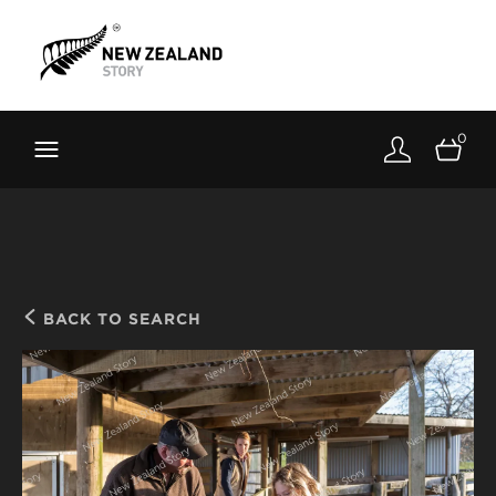
Brand New Zealand
Toolkit
0
FernMark
Stories
About
BACK TO SEARCH