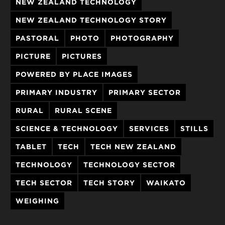
NEW ZEALAND TECHNOLOGY
NEW ZEALAND TECHNOLOGY STORY
PASTORAL
PHOTO
PHOTOGRAPHY
PICTURE
PICTURES
POWERED BY PLACE IMAGES
PRIMARY INDUSTRY
PRIMARY SECTOR
RURAL
RURAL SCENE
SCIENCE & TECHNOLOGY
SERVICES
STILLS
TABLET
TECH
TECH NEW ZEALAND
TECHNOLOGY
TECHNOLOGY SECTOR
TECH SECTOR
TECH STORY
WAIKATO
WEIGHING