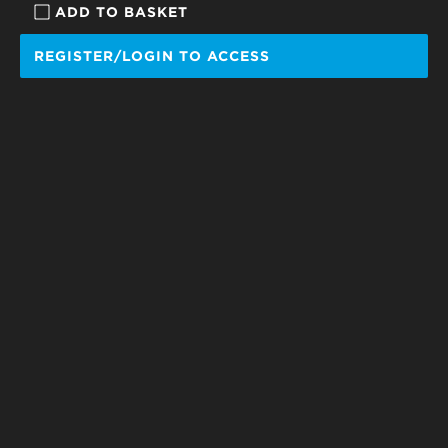
ADD TO BASKET
REGISTER/LOGIN TO ACCESS