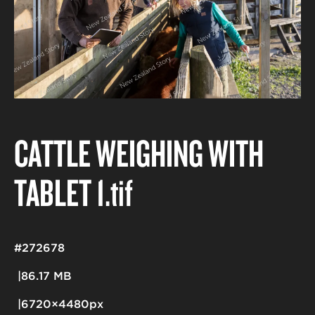
CATTLE WEIGHING WITH
TABLET 1
.tif
#272678
86.17 MB
6720×4480px