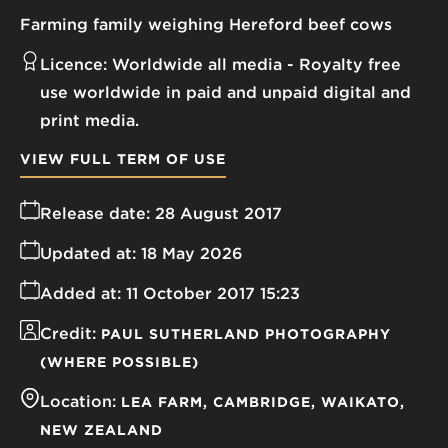
Farming family weighing Hereford beef cows
Licence:
Worldwide all media
Royalty free
use worldwide in paid and unpaid digital and
print media.
VIEW FULL TERM OF USE
Release date:
28 August 2017
Updated at:
18 May 2026
Added at:
11 October 2017 15:23
Credit:
PAUL SUTHERLAND PHOTOGRAPHY
(WHERE POSSIBLE)
Location:
LEA FARM
CAMBRIDGE
WAIKATO
NEW ZEALAND