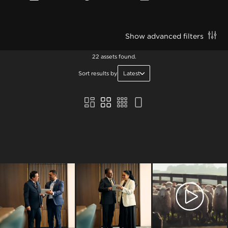
Show advanced filters
22 assets found.
Sort results by
Latest