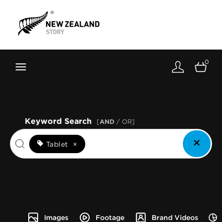
Brand New Zealand
Toolkit
0
FernMark
Stories
About
Keyword Search
[
AND
/ OR]
Tablet
×
Images
Footage
Brand Videos