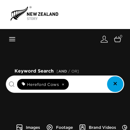
Brand New Zealand
Toolkit
0
FernMark
Stories
About
Keyword Search
[
AND
/ OR]
Hereford Cows
×
Images
Footage
Brand Videos