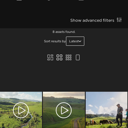
Show advanced filters
8 assets found.
Sort results by
Latest