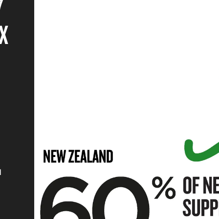
7
X
d