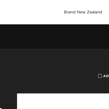
Brand New Zealand
AD