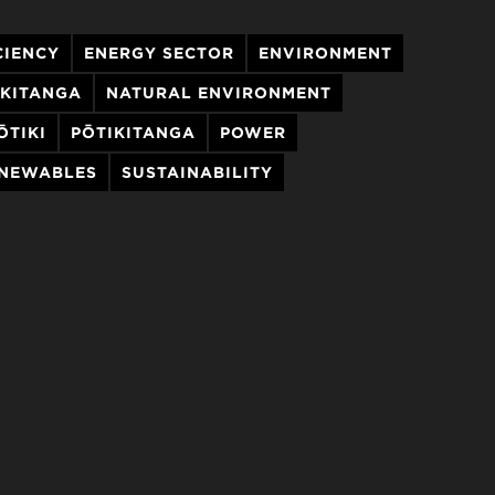
CIENCY
ENERGY SECTOR
ENVIRONMENT
AKITANGA
NATURAL ENVIRONMENT
ŌTIKI
PŌTIKITANGA
POWER
ENEWABLES
SUSTAINABILITY