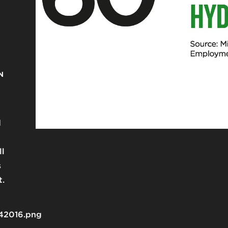
N
d
g
ll
s
t.
42016.png