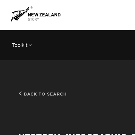
Toolkit
BACK TO SEARCH