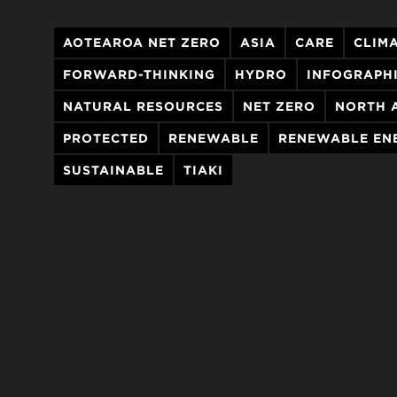
AOTEAROA NET ZERO
ASIA
CARE
CLIM
FORWARD-THINKING
HYDRO
INFOGRAPH
NATURAL RESOURCES
NET ZERO
NORTH 
PROTECTED
RENEWABLE
RENEWABLE EN
SUSTAINABLE
TIAKI