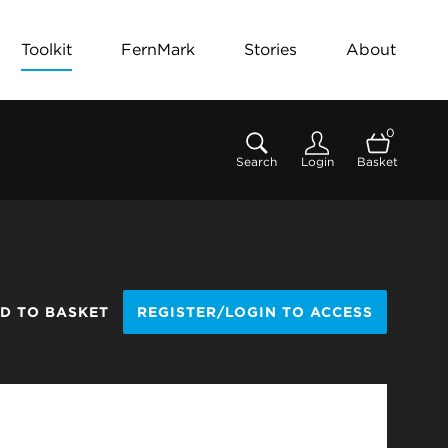
Toolkit
FernMark
Stories
About
0
Search
Login
Basket
D TO BASKET
REGISTER/LOGIN TO ACCESS