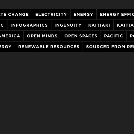
ATE CHANGE
ELECTRICITY
ENERGY
ENERGY EFFI
IC
INFOGRAPHICS
INGENUITY
KAITIAKI
KAITI
AMERICA
OPEN MINDS
OPEN SPACES
PACIFIC
P
ERGY
RENEWABLE RESOURCES
SOURCED FROM R