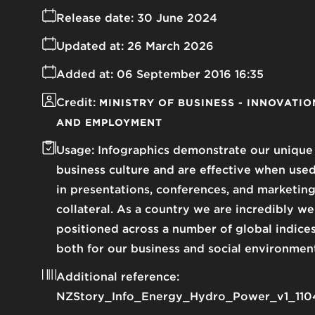
Release date:
30 June 2024
Updated at:
26 March 2026
Added at:
06 September 2016 16:35
Credit:
MINISTRY OF BUSINESS - INNOVATIO
AND EMPLOYMENT
Usage:
Infographics demonstrate our unique
business culture and are effective when use
in presentations, conferences, and marketin
collateral. As a country we are incredibly we
positioned across a number of global indice
both for our business and social environmen
Additional reference:
NZStory_Info_Energy_Hydro_Power_v1_110