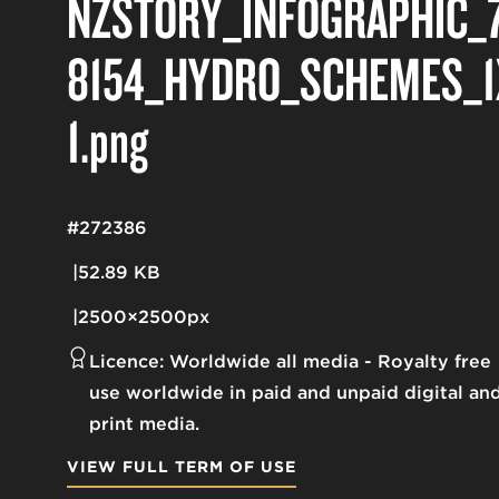
NZSTORY_INFOGRAPHIC_
8154_HYDRO_SCHEMES_1
1
.png
#272386
52.89 KB
2500×2500px
Licence:
Worldwide all media
Royalty free
use worldwide in paid and unpaid digital an
print media.
VIEW FULL TERM OF USE