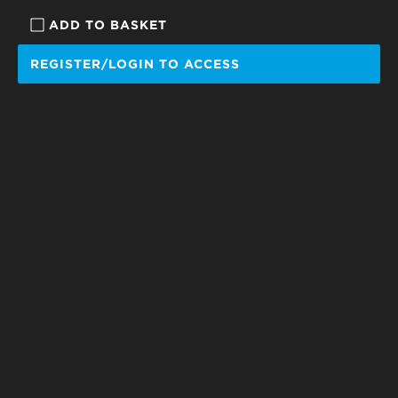
ADD TO BASKET
REGISTER/LOGIN TO ACCESS