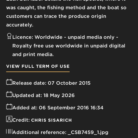
was caught, the fishing method and the boat so
customers can trace the produce origin
accurately.
Licence:
Worldwide - unpaid media only
Royalty free use worldwide in unpaid digital
and print media.
VIEW FULL TERM OF USE
Release date:
07 October 2015
Updated at:
18 May 2026
Added at:
06 September 2016 16:34
Credit:
CHRIS SISARICH
Additional reference:
_CSB7459_1.jpg