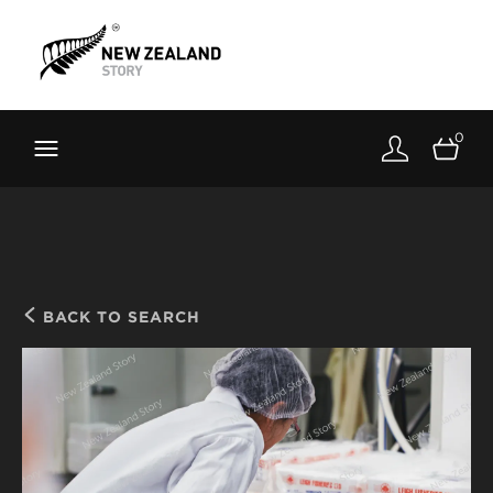
Brand New Zealand
Toolkit
0
FernMark
Stories
About
BACK TO SEARCH