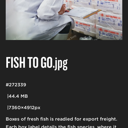
FISH TO GO
.jpg
#272339
44.4 MB
7360×4912px
Boxes of fresh fish is readied for export freight.
Each box label details the fish species, where it