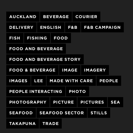
AUCKLAND
BEVERAGE
COURIER
DELIVERY
ENGLISH
F&B
F&B CAMPAIGN
FISH
FISHING
FOOD
FOOD AND BEVERAGE
FOOD AND BEVERAGE STORY
FOOD & BEVERAGE
IMAGE
IMAGERY
IMAGES
LEE
MADE WITH CARE
PEOPLE
PEOPLE INTERACTING
PHOTO
PHOTOGRAPHY
PICTURE
PICTURES
SEA
SEAFOOD
SEAFOOD SECTOR
STILLS
TAKAPUNA
TRADE