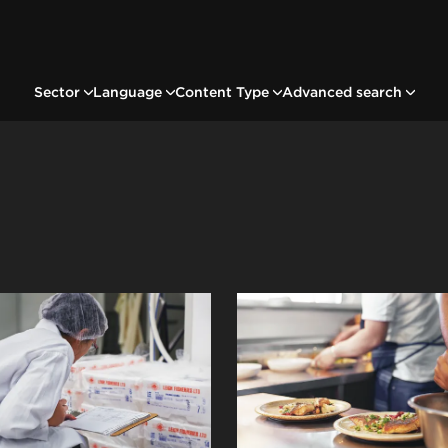
Sector
Language
Content Type
Advanced search