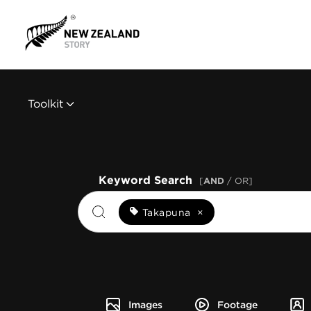
Toolkit
Keyword Search
[
AND
/ OR]
Takapuna
×
Images
Footage