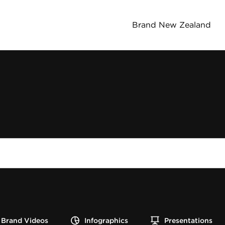
Brand New Zealand
Brand Videos
Infographics
Presentations