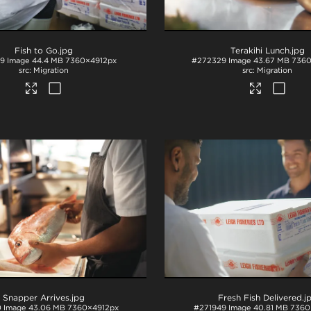
Fish to Go
.jpg
Terakihi Lunch
.jpg
39
Image
44.4 MB
7360×4912px
#272329
Image
43.67 MB
7360
Migration
Migration
Snapper Arrives
.jpg
Fresh Fish Delivered
.j
0
Image
43.06 MB
7360×4912px
#271949
Image
40.81 MB
7360