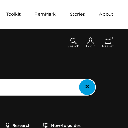
Toolkit
FernMark
Stories
About
0
Search
Login
Basket
Research
How-to guides