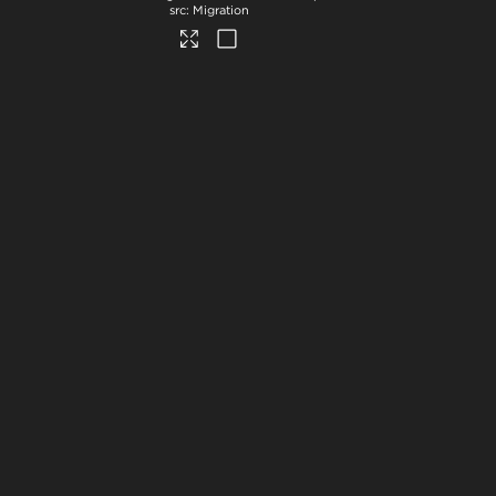
Migration