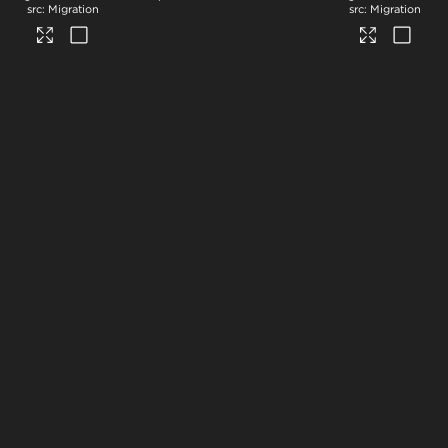
Migration
Migration