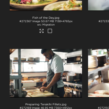
Fish of the Day
.jpg
#272367
Image
50.67 MB
7138×4765px
#2723
Migration
Preparing Terakihi Fillets
.jpg
#272169
Image
46.95 MB
7360×4912px
#27215