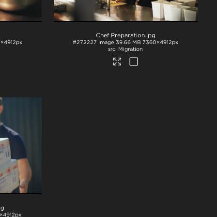
Chef Preparation
.jpg
×4912px
#272227
Image
39.66 MB
7360×4912px
Migration
pg
×4912px