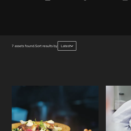
7 assets found.
Sort results by
Latest