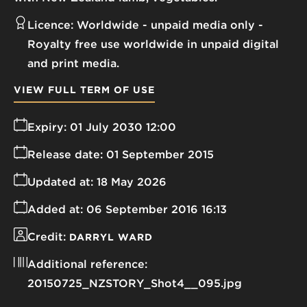
Licence:
Worldwide - unpaid media only
Royalty free use worldwide in unpaid digital
and print media.
VIEW FULL TERM OF USE
Expiry:
01 July 2030 12:00
Release date:
01 September 2015
Updated at:
18 May 2026
Added at:
06 September 2016 16:13
Credit:
DARRYL WARD
Additional reference:
20150725_NZSTORY_Shot4__095.jpg