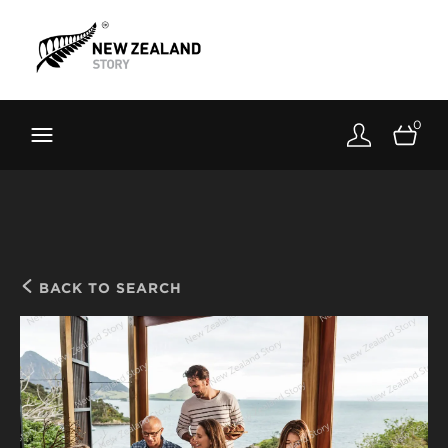
Brand New Zealand
Toolkit
0
FernMark
Stories
About
BACK TO SEARCH