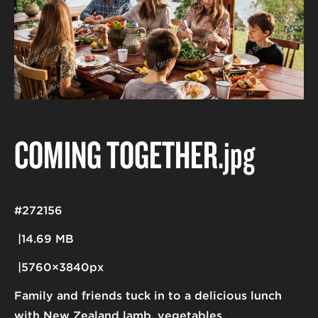
COMING TOGETHER
.jpg
#272156
14.69 MB
5760×3840px
Family and friends tuck in to a delicious lunch
with New Zealand lamb, vegetables.