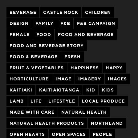
BEVERAGE
CASTLE ROCK
CHILDREN
DESIGN
FAMILY
F&B
F&B CAMPAIGN
FEMALE
FOOD
FOOD AND BEVERAGE
FOOD AND BEVERAGE STORY
FOOD & BEVERAGE
FRESH
FRUIT & VEGETABLES
HAPPINESS
HAPPY
HORTICULTURE
IMAGE
IMAGERY
IMAGES
KAITIAKI
KAITIAKITANGA
KID
KIDS
LAMB
LIFE
LIFESTYLE
LOCAL PRODUCE
MADE WITH CARE
NATURAL HEALTH
NATURAL HEALTH PRODUCTS
NORTHLAND
OPEN HEARTS
OPEN SPACES
PEOPLE