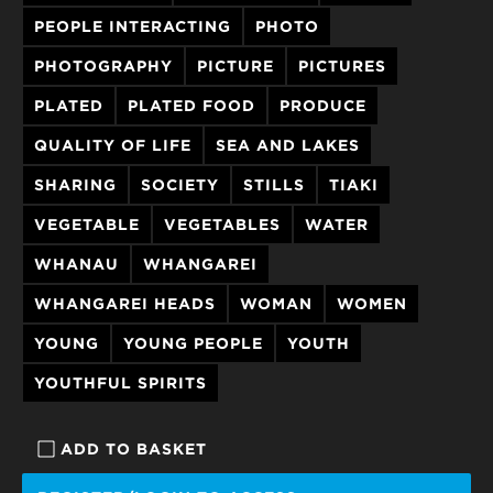
PEOPLE INTERACTING
PHOTO
PHOTOGRAPHY
PICTURE
PICTURES
PLATED
PLATED FOOD
PRODUCE
QUALITY OF LIFE
SEA AND LAKES
SHARING
SOCIETY
STILLS
TIAKI
VEGETABLE
VEGETABLES
WATER
WHANAU
WHANGAREI
WHANGAREI HEADS
WOMAN
WOMEN
YOUNG
YOUNG PEOPLE
YOUTH
YOUTHFUL SPIRITS
ADD TO BASKET