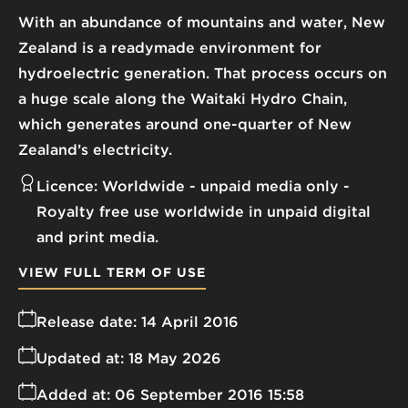
With an abundance of mountains and water, New
Zealand is a readymade environment for
hydroelectric generation. That process occurs on
a huge scale along the Waitaki Hydro Chain,
which generates around one-quarter of New
Zealand’s electricity.
Licence:
Worldwide - unpaid media only
Royalty free use worldwide in unpaid digital
and print media.
VIEW FULL TERM OF USE
Release date:
14 April 2016
Updated at:
18 May 2026
Added at:
06 September 2016 15:58