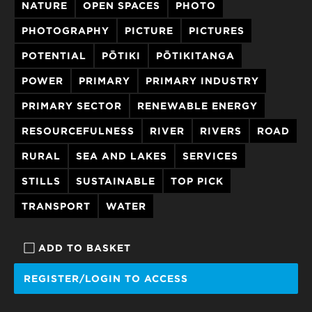
NATURE
OPEN SPACES
PHOTO
PHOTOGRAPHY
PICTURE
PICTURES
POTENTIAL
PŌTIKI
PŌTIKITANGA
POWER
PRIMARY
PRIMARY INDUSTRY
PRIMARY SECTOR
RENEWABLE ENERGY
RESOURCEFULNESS
RIVER
RIVERS
ROAD
RURAL
SEA AND LAKES
SERVICES
STILLS
SUSTAINABLE
TOP PICK
TRANSPORT
WATER
ADD TO BASKET
REGISTER/LOGIN TO ACCESS