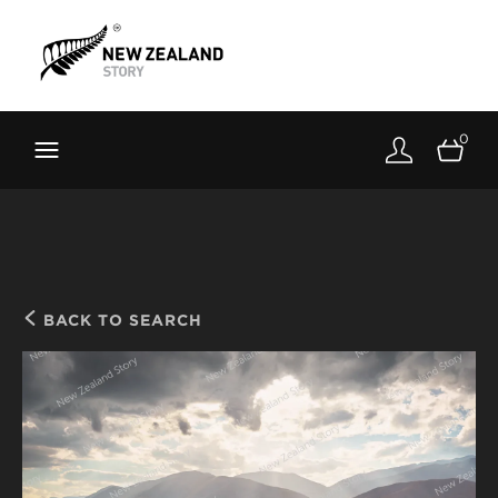
Brand New Zealand
Toolkit
0
FernMark
Stories
About
BACK TO SEARCH