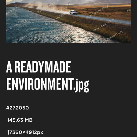
A READYMADE
ENVIRONMENT
.jpg
#272050
45.63 MB
7360×4912px