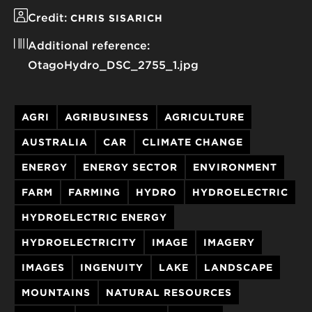
Credit:
CHRIS SISARICH
Additional reference:
OtagoHydro_DSC_2755_1.jpg
AGRI
AGRIBUSINESS
AGRICULTURE
AUSTRALIA
CAR
CLIMATE CHANGE
ENERGY
ENERGY SECTOR
ENVIRONMENT
FARM
FARMING
HYDRO
HYDROELECTRIC
HYDROELECTRIC ENERGY
HYDROELECTRICITY
IMAGE
IMAGERY
IMAGES
INGENUITY
LAKE
LANDSCAPE
MOUNTAINS
NATURAL RESOURCES