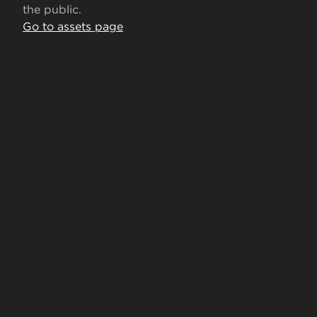
the public.
Go to assets page