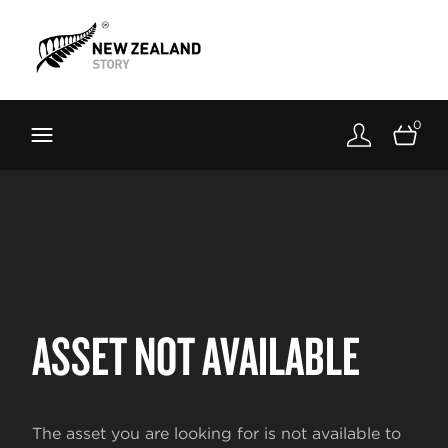
Brand New Zealand
Toolkit
0
FernMark
Stories
About
ASSET NOT AVAILABLE
The asset you are looking for is not available to