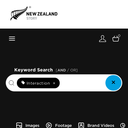
Brand New Zealand
Toolkit
0
FernMark
Stories
About
Keyword Search
[
AND
/ OR]
Interaction
×
Images
Footage
Brand Videos