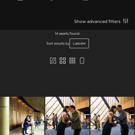
Show advanced filters
14 assets found.
Sort results by
Latest