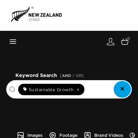
Brand New Zealand
Toolkit
0
FernMark
Stories
About
Keyword Search
[
AND
/ OR]
Sustainable Growth
×
Images
Footage
Brand Videos