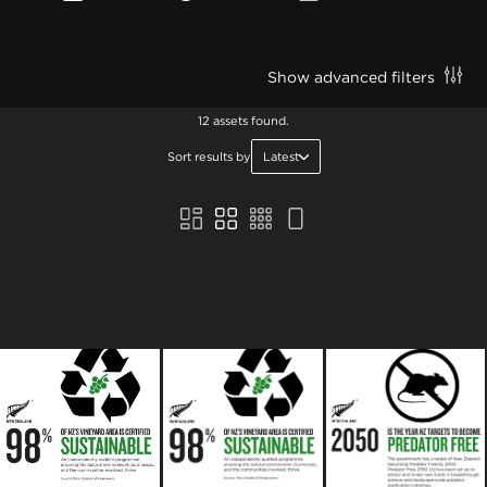
Show advanced filters
12 assets found.
Sort results by
Latest