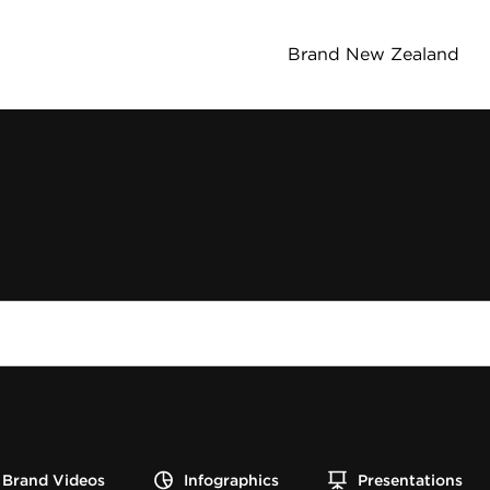
Brand New Zealand
Brand Videos
Infographics
Presentations