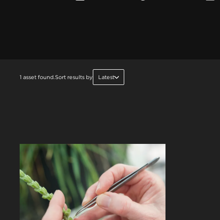
1 asset found.
Sort results by
Latest