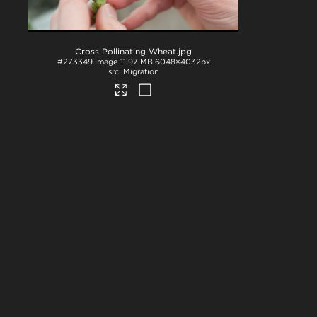
Cross Pollinating Wheat
.jpg
#273349
Image
11.97 MB
6048×4032px
Migration