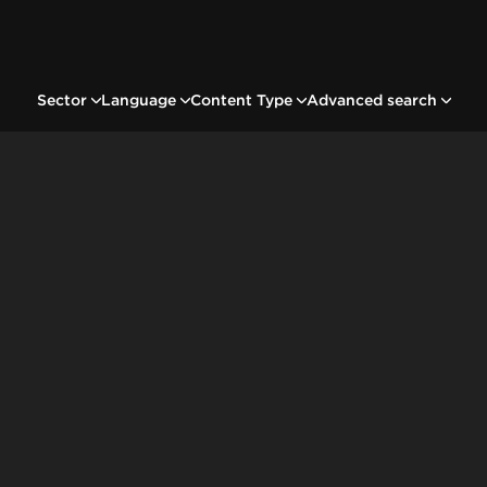
Sector
Language
Content Type
Advanced search