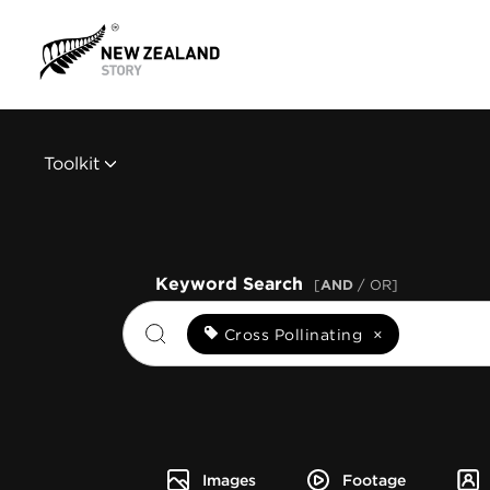
Toolkit
Keyword Search
[
AND
/ OR]
Cross Pollinating
×
Images
Footage