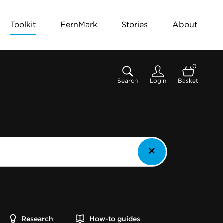
Toolkit
FernMark
Stories
About
0
Search
Login
Basket
Research
How-to guides