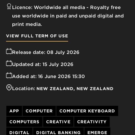
Licence:
Worldwide all media
Royalty free
use worldwide in paid and unpaid digital and
print media.
VIEW FULL TERM OF USE
Release date:
08 July 2026
Updated at:
15 July 2026
Added at:
16 June 2026 15:30
Location:
NEW ZEALAND
NEW ZEALAND
APP
COMPUTER
COMPUTER KEYBOARD
COMPUTERS
CREATIVE
CREATIVITY
DIGITAL
DIGITAL BANKING
EMERGE