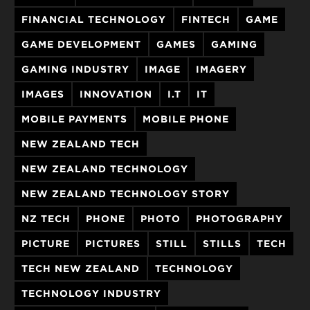
FINANCIAL TECHNOLOGY
FINTECH
GAME
GAME DEVELOPMENT
GAMES
GAMING
GAMING INDUSTRY
IMAGE
IMAGERY
IMAGES
INNOVATION
I.T
IT
MOBILE PAYMENTS
MOBILE PHONE
NEW ZEALAND TECH
NEW ZEALAND TECHNOLOGY
NEW ZEALAND TECHNOLOGY STORY
NZ TECH
PHONE
PHOTO
PHOTOGRAPHY
PICTURE
PICTURES
STILL
STILLS
TECH
TECH NEW ZEALAND
TECHNOLOGY
TECHNOLOGY INDUSTRY