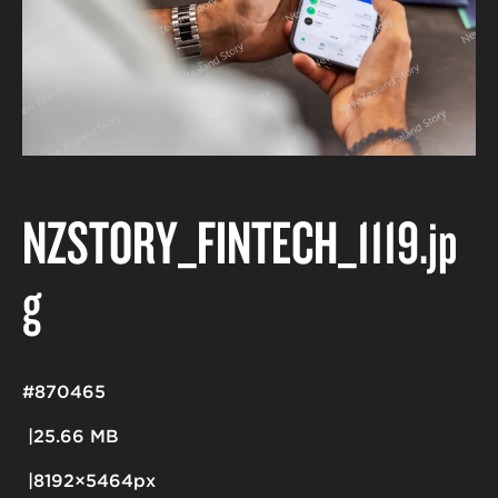
NZSTORY_FINTECH_1119
.jp
g
#870465
25.66 MB
8192×5464px