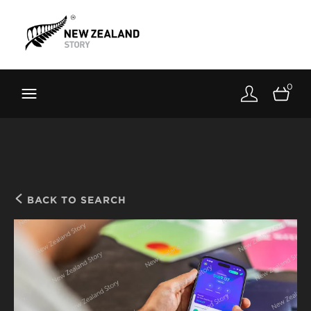
Brand New Zealand
Toolkit
0
FernMark
Stories
About
BACK TO SEARCH