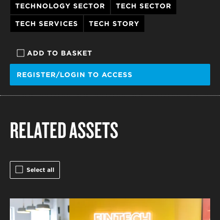
TECHNOLOGY SECTOR
TECH SECTOR
TECH SERVICES
TECH STORY
ADD TO BASKET
REGISTER/LOGIN TO ACCESS
RELATED ASSETS
Select all