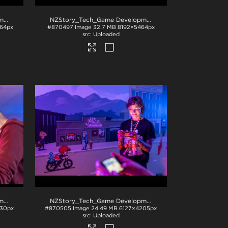
NZStory_Tech_Game Development_1036
.jpg
NZStory_Tech_Game Development_1008
.jpg
64px
#870497
Image
32.7 MB
8192×5464px
Uploaded
NZStory_Tech_Game Development_1017
.jpg
NZStory_Tech_Game Development_1009
.jpg
30px
#870505
Image
24.49 MB
6127×4205px
Uploaded