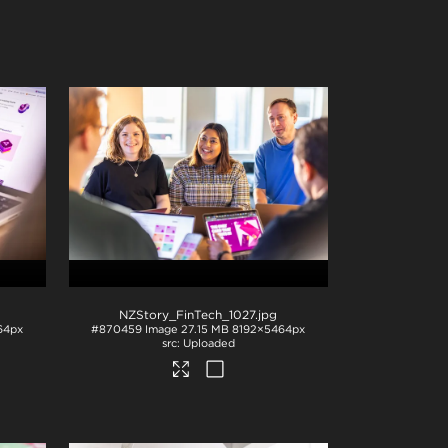
NZStory_FinTech_1027
.jpg
64px
#870459
Image
27.15 MB
8192×5464px
Uploaded