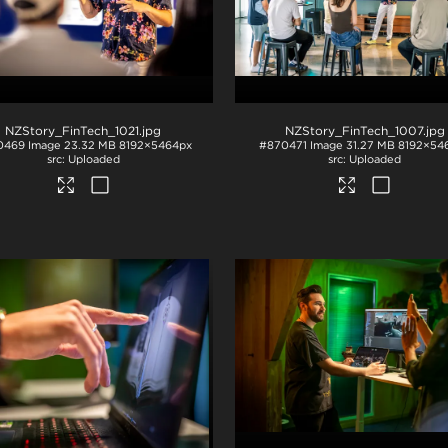
NZStory_FinTech_1021
.jpg
NZStory_FinTech_1007
.jpg
0469
Image
23.32 MB
8192×5464px
#870471
Image
31.27 MB
8192×54
Uploaded
Uploaded