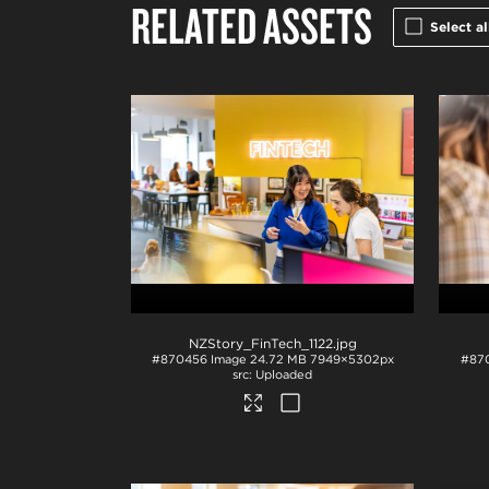
RELATED ASSETS
Select al
NZStory_FinTech_1122
.jpg
#870456
Image
24.72 MB
7949×5302px
#87
Uploaded