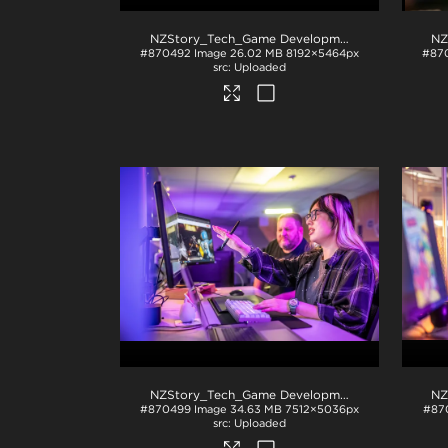
NZStory_Tech_Game Development_1048
.jpg
#870492
Image
26.02 MB
8192×5464px
#87
Uploaded
NZStory_Tech_Game Development_1047
.jpg
#870499
Image
34.63 MB
7512×5036px
#87
Uploaded