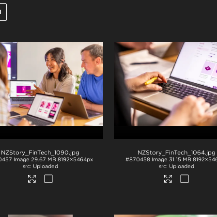
l
NZStory_FinTech_1090
.jpg
NZStory_FinTech_1064
.jpg
0457
Image
29.67 MB
8192×5464px
#870458
Image
31.15 MB
8192×54
Uploaded
Uploaded