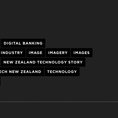
DIGITAL BANKING
 INDUSTRY
IMAGE
IMAGERY
IMAGES
NEW ZEALAND TECHNOLOGY STORY
ECH NEW ZEALAND
TECHNOLOGY