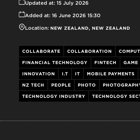
Updated at:
15 July 2026
Added at:
16 June 2026 15:30
Location:
NEW ZEALAND
NEW ZEALAND
COLLABORATE
COLLABORATION
COMPUT
FINANCIAL TECHNOLOGY
FINTECH
GAME
INNOVATION
I.T
IT
MOBILE PAYMENTS
NZ TECH
PEOPLE
PHOTO
PHOTOGRAPH
TECHNOLOGY INDUSTRY
TECHNOLOGY SEC