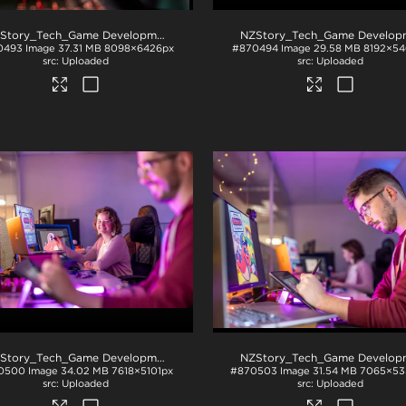
NZStory_Tech_Game Development_1043
.jpg
0493
Image
37.31 MB
8098×6426px
#870494
Image
29.58 MB
8192×54
Uploaded
Uploaded
NZStory_Tech_Game Development_1034
.jpg
0500
Image
34.02 MB
7618×5101px
#870503
Image
31.54 MB
7065×53
Uploaded
Uploaded