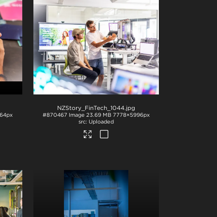
NZStory_FinTech_1044
.jpg
64px
#870467
Image
23.69 MB
7778×5996px
Uploaded