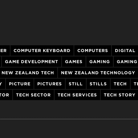
ER
COMPUTER KEYBOARD
COMPUTERS
DIGITAL
GAME DEVELOPMENT
GAMES
GAMING
GAMING
NEW ZEALAND TECH
NEW ZEALAND TECHNOLOGY
Y
PICTURE
PICTURES
STILL
STILLS
TECH
T
TOR
TECH SECTOR
TECH SERVICES
TECH STORY