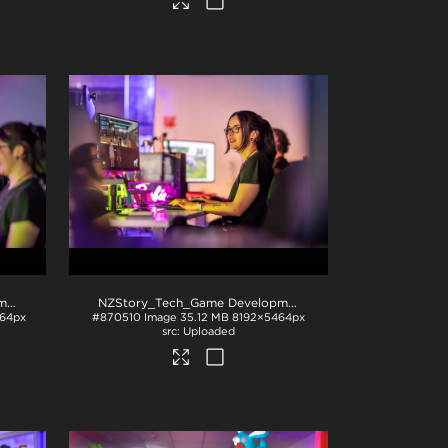
NZStory_Tech_Game Development_1089
.jpg
NZStory_Tech_Game Development_1068
.jpg
64px
#870510
Image
35.12 MB
8192×5464px
Uploaded