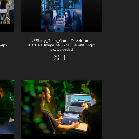
NZStory_Tech_Game Development_1059
.jpg
64px
#870491
Image
34.63 MB
5464×8192px
Uploaded