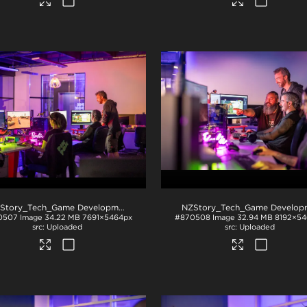
NZStory_Tech_Game Development_1099
.jpg
0507
Image
34.22 MB
7691×5464px
#870508
Image
32.94 MB
8192×54
Uploaded
Uploaded