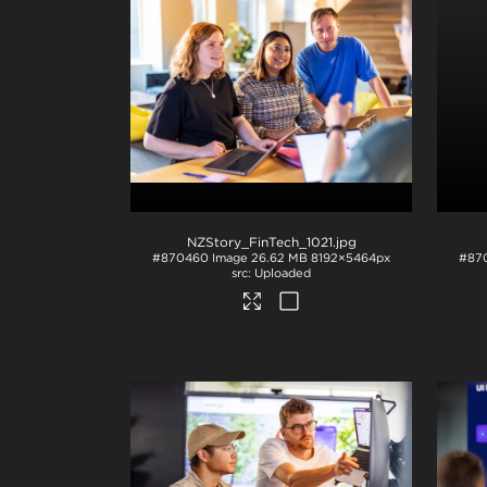
NZStory_FinTech_1021
.jpg
#870460
Image
26.62 MB
8192×5464px
#87
Uploaded