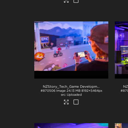
NZStory_Tech_Game Development_1004
.jpg
#870506
Image
24.13 MB
8192×5464px
#87
Uploaded