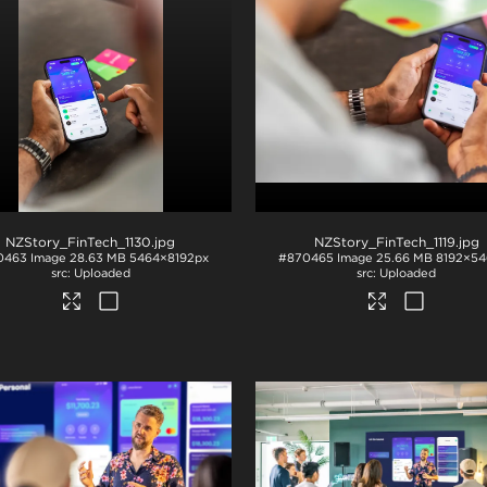
NZStory_FinTech_1130
.jpg
NZStory_FinTech_1119
.jpg
0463
Image
28.63 MB
5464×8192px
#870465
Image
25.66 MB
8192×54
Uploaded
Uploaded