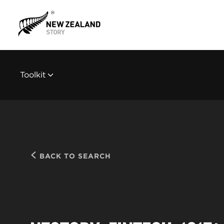
Toolkit
BACK TO SEARCH