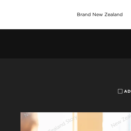
Brand New Zealand
AD