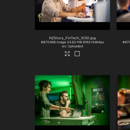
NZStory_FinTech_1030
.jpg
#870468
Image
24.62 MB
8192×5464px
#87
Uploaded