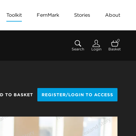
Toolkit
FernMark
Stories
About
0
Search
Login
Basket
D TO BASKET
REGISTER/LOGIN TO ACCESS