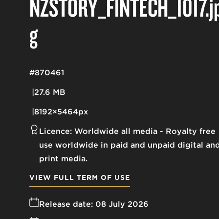
NZSTORY_FINTECH_1017
.j
g
#870461
27.6 MB
8192×5464px
Licence:
Worldwide all media
Royalty free
use worldwide in paid and unpaid digital an
print media.
VIEW FULL TERM OF USE
Release date:
08 July 2026