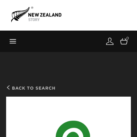
Brand New Zealand
Toolkit
0
FernMark
Stories
About
BACK TO SEARCH