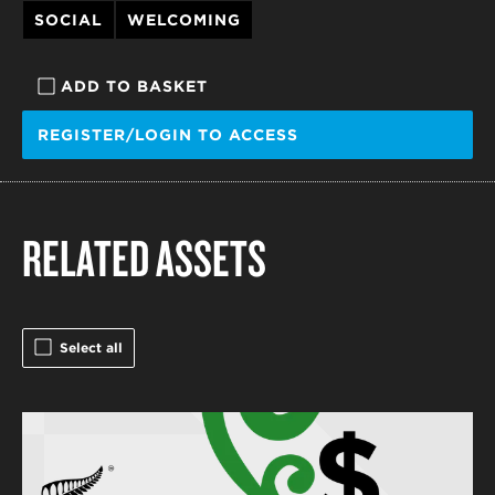
SOCIAL
WELCOMING
ADD TO BASKET
REGISTER/LOGIN TO ACCESS
RELATED ASSETS
Select all