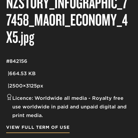
NZSTORY_INFOGRAPHIC_7
7458_MAORI_ECONOMY_4
X5
.jpg
#842156
664.53 KB
2500×3125px
Licence:
Worldwide all media
Royalty free
use worldwide in paid and unpaid digital and
print media.
VIEW FULL TERM OF USE