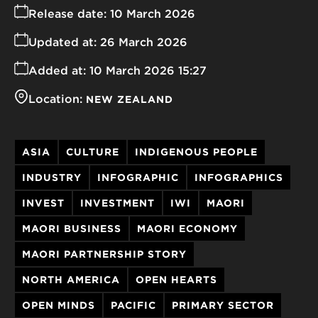
Release date:
10 March 2026
Updated at:
26 March 2026
Added at:
10 March 2026 15:27
Location:
NEW ZEALAND
ASIA
CULTURE
INDIGENOUS PEOPLE
INDUSTRY
INFOGRAPHIC
INFOGRAPHICS
INVEST
INVESTMENT
IWI
MAORI
MAORI BUSINESS
MAORI ECONOMY
MAORI PARTNERSHIP STORY
NORTH AMERICA
OPEN HEARTS
OPEN MINDS
PACIFIC
PRIMARY SECTOR