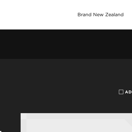
Brand New Zealand
AD