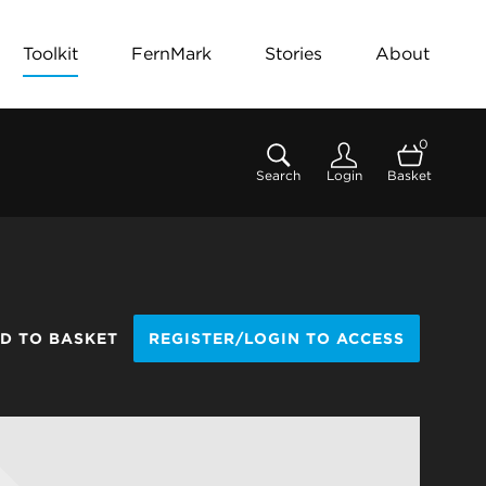
Toolkit
FernMark
Stories
About
0
Search
Login
Basket
D TO BASKET
REGISTER/LOGIN TO ACCESS