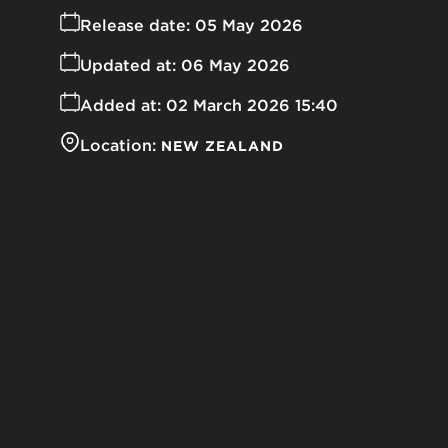
Release date:
05 May 2026
Updated at:
06 May 2026
Added at:
02 March 2026 15:40
Location:
NEW ZEALAND