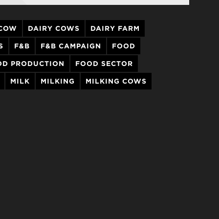
 COW
DAIRY COWS
DAIRY FARM
S
F&B
F&B CAMPAIGN
FOOD
OD PRODUCTION
FOOD SECTOR
MILK
MILKING
MILKING COWS