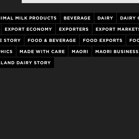
IMAL MILK PRODUCTS
BEVERAGE
DAIRY
DAIRY
EXPORT ECONOMY
EXPORTERS
EXPORT MARKET
E STORY
FOOD & BEVERAGE
FOOD EXPORTS
FO
HICS
MADE WITH CARE
MAORI
MAORI BUSINESS
LAND DAIRY STORY