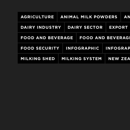
AGRICULTURE
ANIMAL MILK POWDERS
AN
DAIRY INDUSTRY
DAIRY SECTOR
EXPORT
FOOD AND BEVERAGE
FOOD AND BEVERAG
FOOD SECURITY
INFOGRAPHIC
INFOGRAP
MILKING SHED
MILKING SYSTEM
NEW ZEA