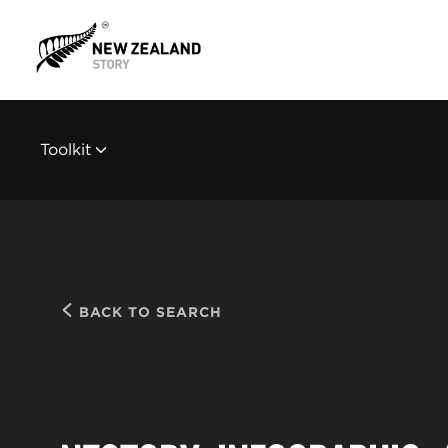
Toolkit
BACK TO SEARCH