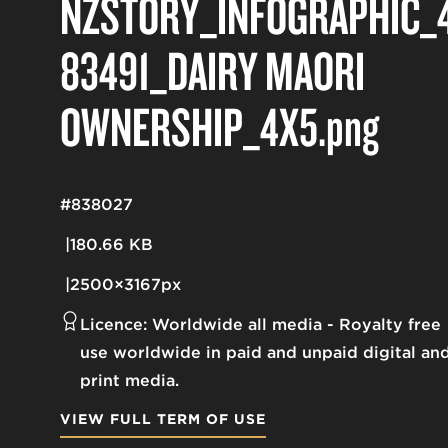
NZSTORY_INFOGRAPHIC_
83491_DAIRY MĀORI
OWNERSHIP_4X5
.png
#838027
180.66 KB
2500×3167px
Licence:
Worldwide all media
Royalty free
use worldwide in paid and unpaid digital an
print media.
VIEW FULL TERM OF USE