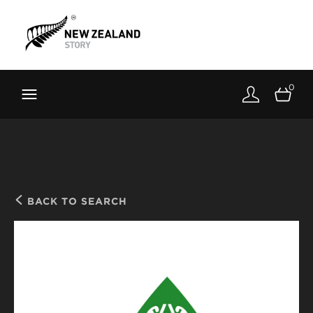
Brand New Zealand
Toolkit
0
FernMark
Stories
About
BACK TO SEARCH