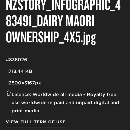
NZSTORY_INFOGRAPHIC_4
83491_DAIRY MĀORI
OWNERSHIP_4X5
.jpg
#838026
718.44 KB
2500×3167px
Licence:
Worldwide all media
Royalty free
use worldwide in paid and unpaid digital and
print media.
VIEW FULL TERM OF USE