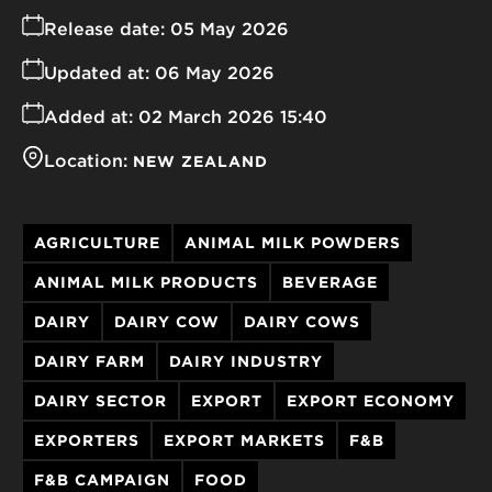
Release date:
05 May 2026
Updated at:
06 May 2026
Added at:
02 March 2026 15:40
Location:
NEW ZEALAND
AGRICULTURE
ANIMAL MILK POWDERS
ANIMAL MILK PRODUCTS
BEVERAGE
DAIRY
DAIRY COW
DAIRY COWS
DAIRY FARM
DAIRY INDUSTRY
DAIRY SECTOR
EXPORT
EXPORT ECONOMY
EXPORTERS
EXPORT MARKETS
F&B
F&B CAMPAIGN
FOOD