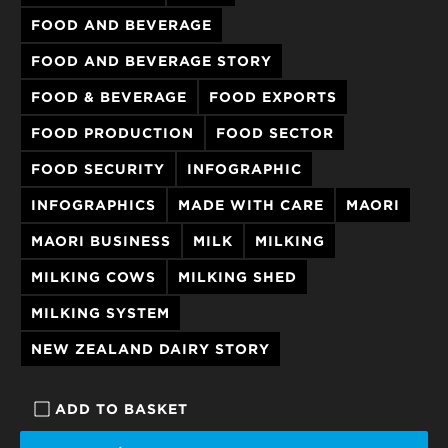
FOOD AND BEVERAGE
FOOD AND BEVERAGE STORY
FOOD & BEVERAGE
FOOD EXPORTS
FOOD PRODUCTION
FOOD SECTOR
FOOD SECURITY
INFOGRAPHIC
INFOGRAPHICS
MADE WITH CARE
MAORI
MAORI BUSINESS
MILK
MILKING
MILKING COWS
MILKING SHED
MILKING SYSTEM
NEW ZEALAND DAIRY STORY
ADD TO BASKET