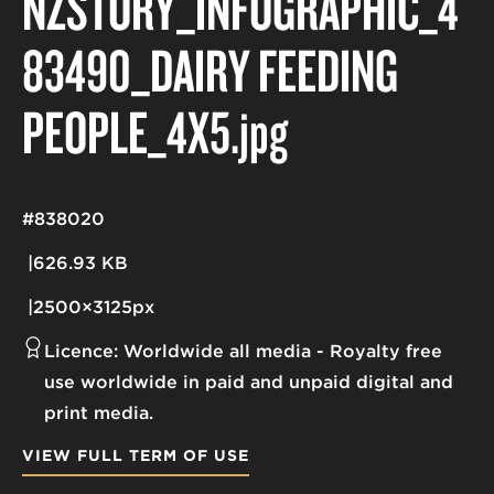
NZSTORY_INFOGRAPHIC_4
83490_DAIRY FEEDING
PEOPLE_4X5
.jpg
#838020
626.93 KB
2500×3125px
Licence:
Worldwide all media
Royalty free
use worldwide in paid and unpaid digital and
print media.
VIEW FULL TERM OF USE