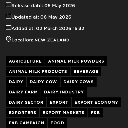
Release date:
05 May 2026
Updated at:
06 May 2026
Added at:
02 March 2026 15:32
Location:
NEW ZEALAND
AGRICULTURE
ANIMAL MILK POWDERS
ANIMAL MILK PRODUCTS
BEVERAGE
DAIRY
DAIRY COW
DAIRY COWS
DAIRY FARM
DAIRY INDUSTRY
DAIRY SECTOR
EXPORT
EXPORT ECONOMY
EXPORTERS
EXPORT MARKETS
F&B
F&B CAMPAIGN
FOOD