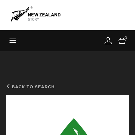
Brand New Zealand
Toolkit
0
FernMark
Stories
About
BACK TO SEARCH