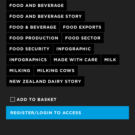
FOOD AND BEVERAGE
FOOD AND BEVERAGE STORY
FOOD & BEVERAGE
FOOD EXPORTS
FOOD PRODUCTION
FOOD SECTOR
FOOD SECURITY
INFOGRAPHIC
INFOGRAPHICS
MADE WITH CARE
MILK
MILKING
MILKING COWS
NEW ZEALAND DAIRY STORY
ADD TO BASKET
REGISTER/LOGIN TO ACCESS