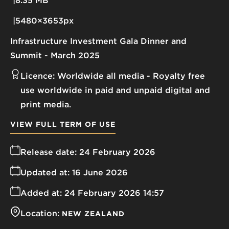
8.35 MB
5480×3653px
Infrastructure Investment Gala Dinner and
Summit - March 2025
Licence:
Worldwide all media
Royalty free
use worldwide in paid and unpaid digital and
print media.
VIEW FULL TERM OF USE
Release date:
24 February 2026
Updated at:
16 June 2026
Added at:
24 February 2026 14:57
Location:
NEW ZEALAND