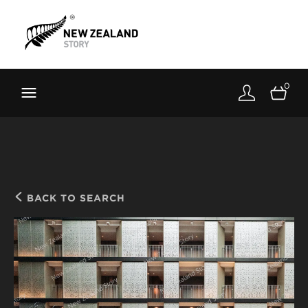
Brand New Zealand
Toolkit
0
FernMark
Stories
About
BACK TO SEARCH