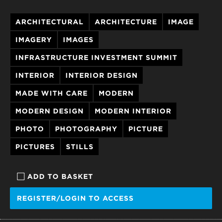
ARCHITECTURAL
ARCHITECTURE
IMAGE
IMAGERY
IMAGES
INFRASTRUCTURE INVESTMENT SUMMIT
INTERIOR
INTERIOR DESIGN
MADE WITH CARE
MODERN
MODERN DESIGN
MODERN INTERIOR
PHOTO
PHOTOGRAPHY
PICTURE
PICTURES
STILLS
ADD TO BASKET
REGISTER/LOGIN TO ACCESS