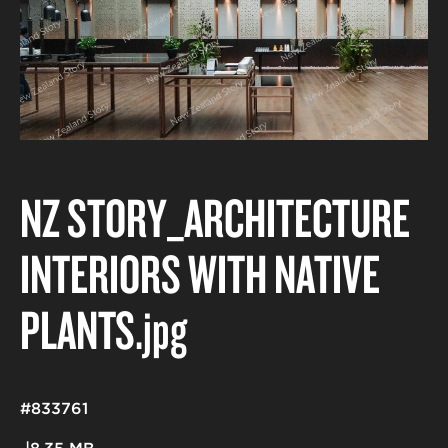
NZ STORY_ARCHITECTURE
INTERIORS WITH NATIVE
PLANTS
.jpg
#833761