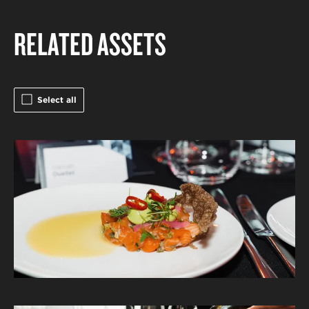
RELATED ASSETS
Select all