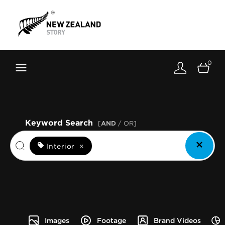
Brand New Zealand
Toolkit
0
FernMark
Stories
About
Keyword Search
[
AND
/ OR]
Interior
×
Images
Footage
Brand Videos