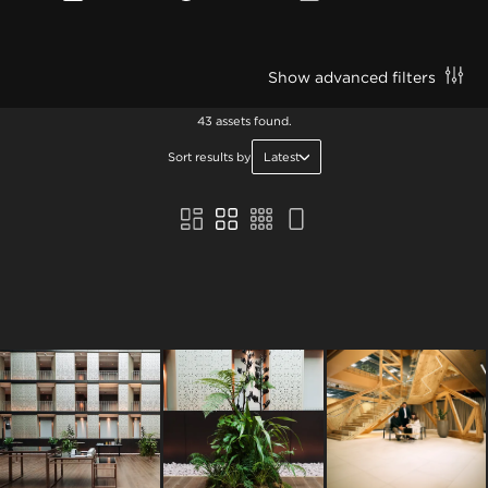
Show advanced filters
43 assets found.
Sort results by
Latest