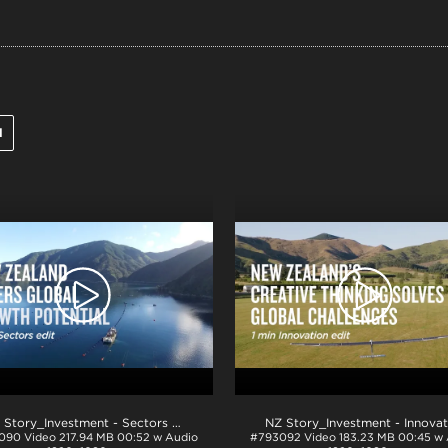
l
NZ Story_Investment - Sectors 1min_H264
.mp4
090
Video
217.94 MB
00:52 w Audio
#793092
Video
183.23 MB
00:45 w