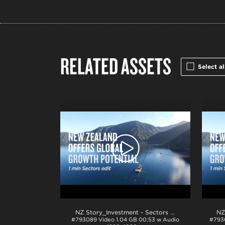
RELATED ASSETS
Select al
NZ Story_Investment - Sectors 1min_ProRes
.mov
#793089
Video
1.04 GB
00:53 w Audio
#793