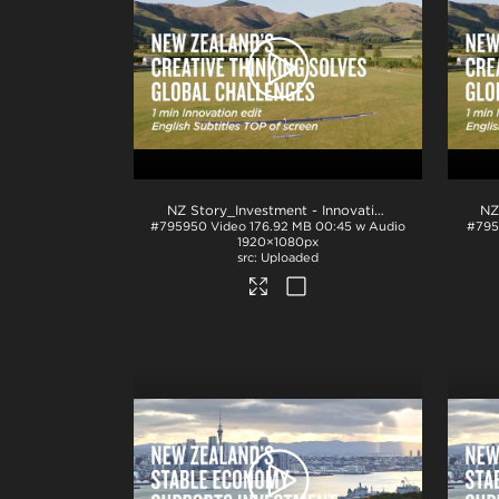
NZ Story_Investment - Innovation 1min_English TOP_H264
#795950
Video
176.92 MB
00:45 w Audio
#795
1920×1080px
Uploaded