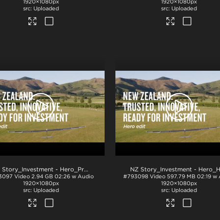
1920×1080px
1920×1080px
Uploaded
Uploaded
.mp4
NZ Story_Investment - Hero_ProRes
.mov
3097
Video
2.94 GB
02:26 w Audio
#793098
Video
597.79 MB
02:19 w
1920×1080px
1920×1080px
Uploaded
Uploaded