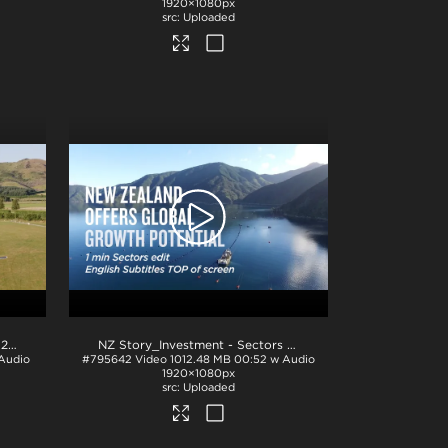
1920×1080px
Uploaded
NZ Story_Investment - Hero_H264
.mp4
NZ Story_Investment - Sectors 1min_English TOP_ProRes
.
 Audio
#795642
Video
1012.48 MB
00:52 w Audio
1920×1080px
Uploaded