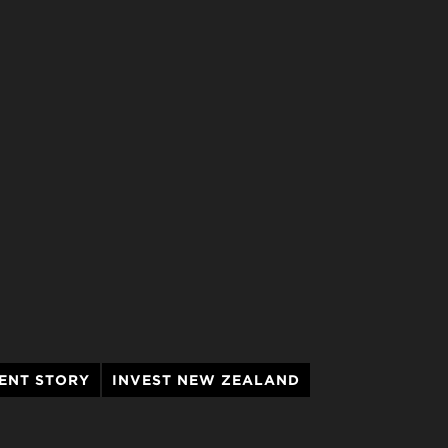
ENT STORY
INVEST NEW ZEALAND