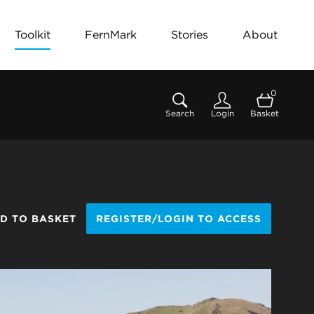
Toolkit
FernMark
Stories
About
0
Search
Login
Basket
D TO BASKET
REGISTER/LOGIN TO ACCESS