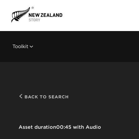
Toolkit
BACK TO SEARCH
Asset duration
00:45 with Audio