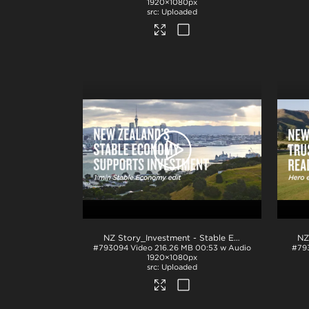
1920×1080px
Uploaded
NZ Story_Investment - Stable Economy 1min_H264
#793094
Video
216.26 MB
00:53 w Audio
#79
1920×1080px
Uploaded