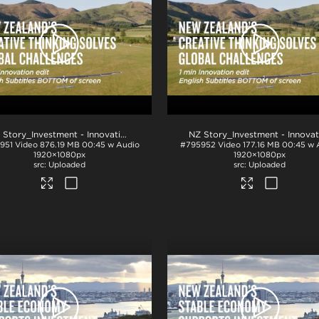
.mp4
NZ Story_Investment - Innovation 1min_English BTM_ProRes
.mov
951
Video
876.19 MB
00:45 w Audio
#795952
Video
177.16 MB
00:45 w 
1920×1080px
1920×1080px
Uploaded
Uploaded