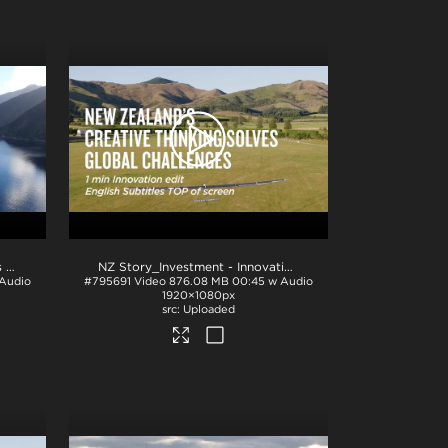
NZ Story_Investment - Sectors 1min_English BTM_H264
.mp4
NZ Story_Investment - Innovation 1min_English TOP_ProRes
 Audio
#795691
Video
876.08 MB
00:45 w Audio
1920×1080px
Uploaded