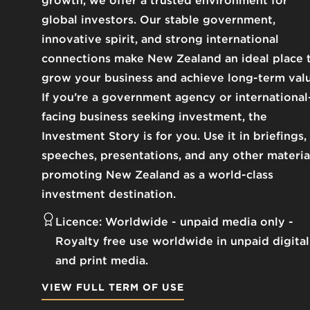
growth, we offer a trusted environment for
global investors. Our stable government,
innovative spirit, and strong international
connections make New Zealand an ideal place 
grow your business and achieve long-term valu
If you’re a government agency or international
facing business seeking investment, the
Investment Story is for you. Use it in briefings,
speeches, presentations, and any other materia
promoting New Zealand as a world-class
investment destination.
Licence:
Worldwide - unpaid media only
Royalty free use worldwide in unpaid digital
and print media.
VIEW FULL TERM OF USE