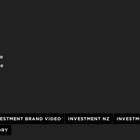
we
he
VESTMENT BRAND VIDEO
INVESTMENT NZ
INVESTM
ORY