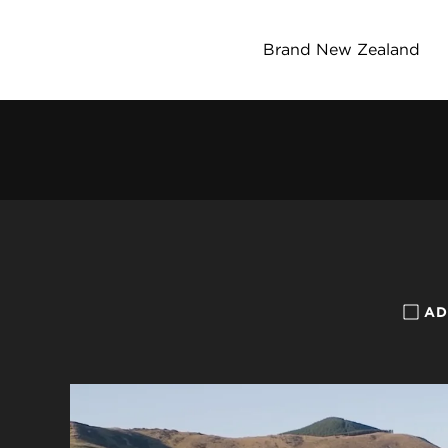
Brand New Zealand
AD