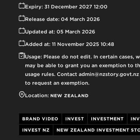
Expiry:
31 December 2027 12:00
Release date:
04 March 2026
Updated at:
05 March 2026
Added at:
11 November 2025 10:48
Usage:
Please do not edit. In certain cases, 
may be able to grant you an exemption to t
usage rules. Contact admin@nzstory.govt.nz
to request an exemption.
Location:
NEW ZEALAND
BRAND VIDEO
INVEST
INVESTMENT
IN
INVEST NZ
NEW ZEALAND INVESTMENT ST