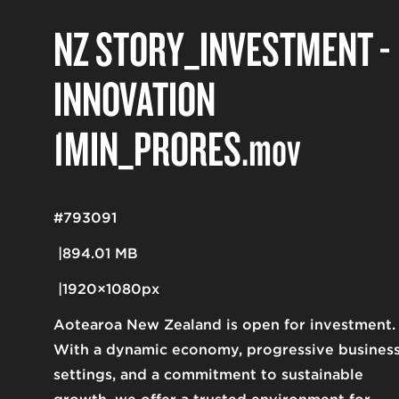
NZ STORY_INVESTMENT -
INNOVATION
1MIN_PRORES
.mov
#793091
894.01 MB
1920×1080px
Aotearoa New Zealand is open for investment.
With a dynamic economy, progressive busines
settings, and a commitment to sustainable