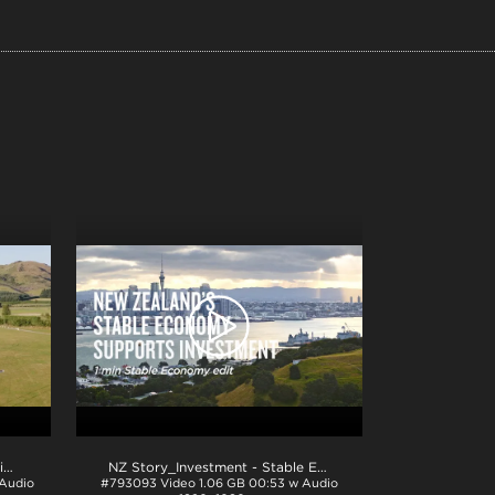
NZ Story_Investment - Innovation 1min_H264
.mp4
NZ Story_Investment - Stable Economy 1min_ProRes
.mov
 Audio
#793093
Video
1.06 GB
00:53 w Audio