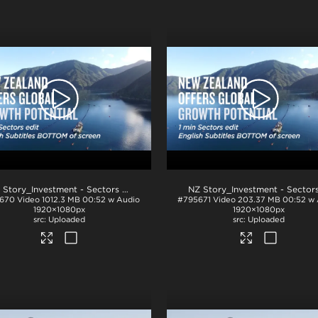
.mp4
NZ Story_Investment - Sectors 1min_English BTM_ProRes
.mov
670
Video
1012.3 MB
00:52 w Audio
#795671
Video
203.37 MB
00:52 w
1920×1080px
1920×1080px
Uploaded
Uploaded