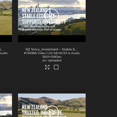
NZ Story_Investment - Innovation 1min_English BTM_H264
.mp4
NZ Story_Investment - Stable Economy 1min_English TOP_ProRes
Audio
#795966
Video
1.03 GB
00:53 w Audio
1920×1080px
Uploaded