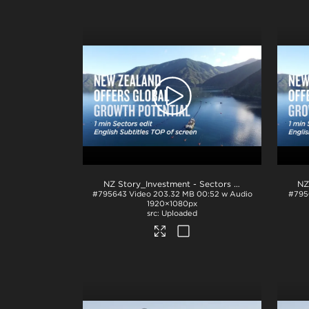
NZ Story_Investment - Sectors 1min_English TOP_H264
#795643
Video
203.32 MB
00:52 w Audio
#795
1920×1080px
Uploaded