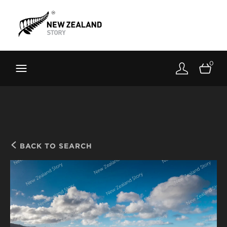
Brand New Zealand
Toolkit
0
FernMark
Stories
About
BACK TO SEARCH