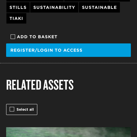
STILLS
SUSTAINABILITY
SUSTAINABLE
TIAKI
ADD TO BASKET
REGISTER/LOGIN TO ACCESS
RELATED ASSETS
Select all