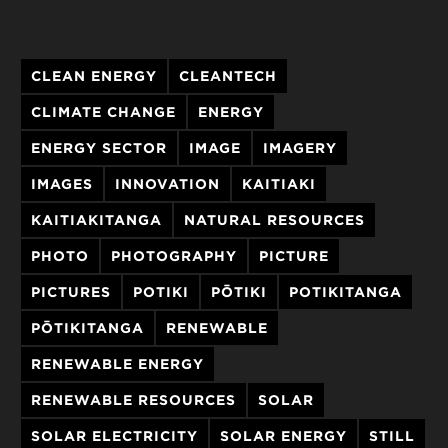
CLEAN ENERGY
CLEANTECH
CLIMATE CHANGE
ENERGY
ENERGY SECTOR
IMAGE
IMAGERY
IMAGES
INNOVATION
KAITIAKI
KAITIAKITANGA
NATURAL RESOURCES
PHOTO
PHOTOGRAPHY
PICTURE
PICTURES
POTIKI
PŌTIKI
POTIKITANGA
PŌTIKITANGA
RENEWABLE
RENEWABLE ENERGY
RENEWABLE RESOURCES
SOLAR
SOLAR ELECTRICITY
SOLAR ENERGY
STILL