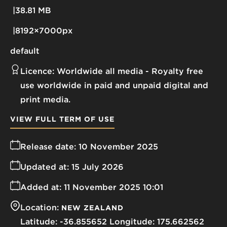
38.81 MB
8192×7000px
default
Licence:
Worldwide all media
Royalty free
use worldwide in paid and unpaid digital and
print media.
VIEW FULL TERM OF USE
Release date:
10 November 2025
Updated at:
15 July 2026
Added at:
11 November 2025 10:01
Location:
NEW ZEALAND
-36.855652
175.662562