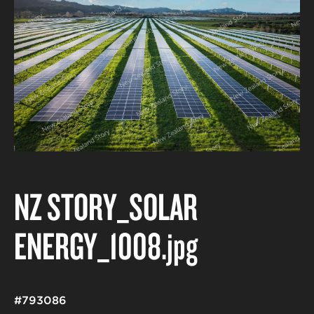
NZ STORY_SOLAR
ENERGY_1008
.jpg
#793086