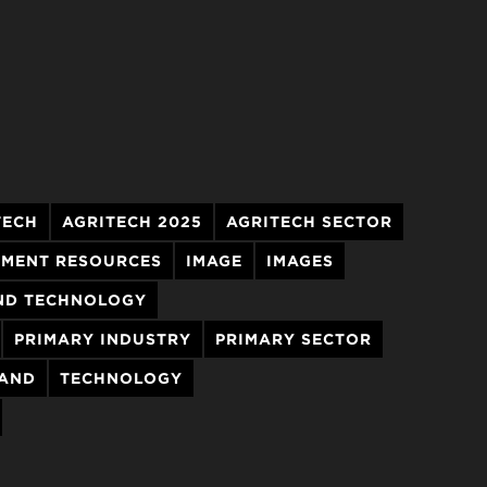
TECH
AGRITECH 2025
AGRITECH SECTOR
MENT RESOURCES
IMAGE
IMAGES
ND TECHNOLOGY
PRIMARY INDUSTRY
PRIMARY SECTOR
LAND
TECHNOLOGY