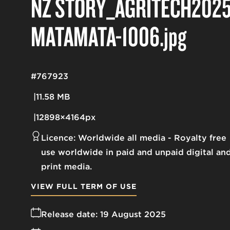
NZ STORY_AGRITECH2025
MATAMATA-1006
.jpg
#767923
11.58 MB
12898×4164px
Licence:
Worldwide all media
Royalty free
use worldwide in paid and unpaid digital an
print media.
VIEW FULL TERM OF USE
Release date:
19 August 2025