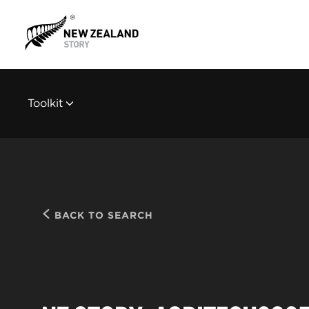
Toolkit
BACK TO SEARCH