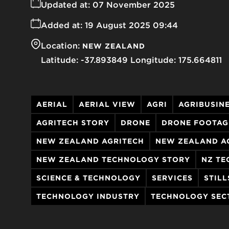
Updated at:
07 November 2025
Added at:
19 August 2025 09:44
Location:
NEW ZEALAND
-37.893849
175.664811
AERIAL
AERIAL VIEW
AGRI
AGRIBUSIN
AGRITECH STORY
DRONE
DRONE FOOTAG
NEW ZEALAND AGRITECH
NEW ZEALAND A
NEW ZEALAND TECHNOLOGY STORY
NZ TE
SCIENCE & TECHNOLOGY
SERVICES
STILL
TECHNOLOGY INDUSTRY
TECHNOLOGY SEC