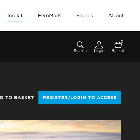
Toolkit
FernMark
Stories
About
0
Search
Login
Basket
D TO BASKET
REGISTER/LOGIN TO ACCESS