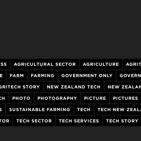
ESS
AGRICULTURAL SECTOR
AGRICULTURE
AGRI
E
FARM
FARMING
GOVERNMENT ONLY
GOVERN
GRITECH STORY
NEW ZEALAND TECH
NEW ZEALA
CH
PHOTO
PHOTOGRAPHY
PICTURE
PICTURES
S
SUSTAINABLE FARMING
TECH
TECH NEW ZEA
TOR
TECH SECTOR
TECH SERVICES
TECH STORY