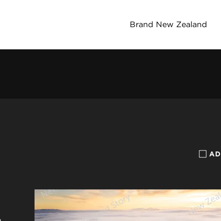
Brand New Zealand
AD