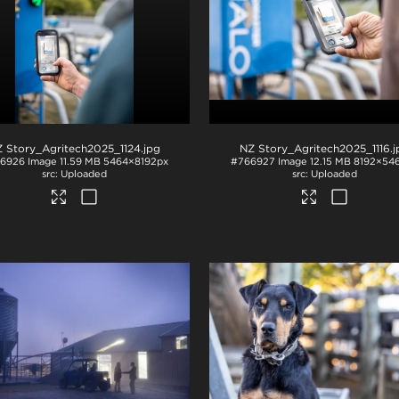
 Story_Agritech2025_1124
.jpg
NZ Story_Agritech2025_1116
.
6926
Image
11.59 MB
5464×8192px
#766927
Image
12.15 MB
8192×54
Uploaded
Uploaded