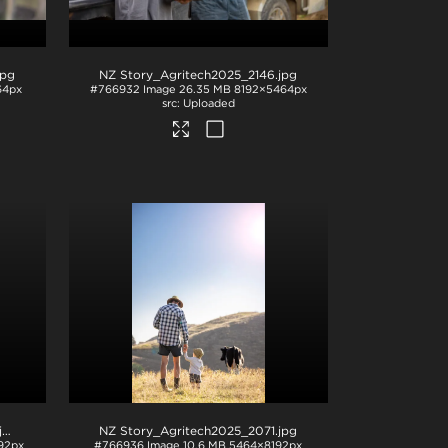
jpg
NZ Story_Agritech2025_2146
.jpg
64px
#766932
Image
26.35 MB
8192×5464px
Uploaded
pg
NZ Story_Agritech2025_2071
.jpg
92px
#766936
Image
10.6 MB
5464×8192px