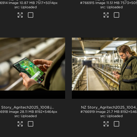
6914
Image
10.87 MB
7517×5014px
#766915
Image
11.51 MB
7573×505
Uploaded
Uploaded
 Story_Agritech2025_1008
.jpg
NZ Story_Agritech2025_1004
.j
6918
Image
28.11 MB
8192×5464px
#766919
Image
21.7 MB
8192×546
Uploaded
Uploaded