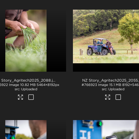
 Story_Agritech2025_2088
.jpg
NZ Story_Agritech2025_2055
.j
6922
Image
10.82 MB
5464×8192px
#766923
Image
15.1 MB
8192×546
Uploaded
Uploaded