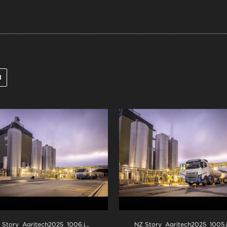
l
 Story_Agritech2025_1006
.jpg
NZ Story_Agritech2025_1005