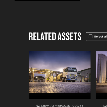
RELATED ASSETS
Select al
NZ Story_Agritech2025_1007
.jpg
NZ