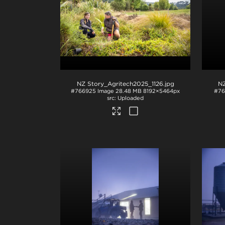
NZ Story_Agritech2025_1126
.jpg
NZ
#766925
Image
28.48 MB
8192×5464px
#76
Uploaded