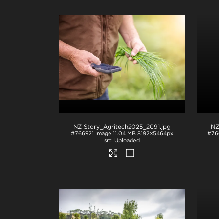
NZ Story_Agritech2025_2091
.jpg
NZ
#766921
Image
11.04 MB
8192×5464px
#76
Uploaded