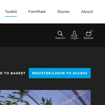
Toolkit
FernMark
Stories
About
0
Search
Login
Basket
D TO BASKET
REGISTER/LOGIN TO ACCESS