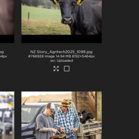
jpg
NZ Story_Agritech2025_1098
.jpg
64px
#766928
Image
14.94 MB
8192×5464px
Uploaded