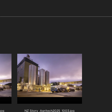
.jpg
NZ Story_Agritech2025_1003
.jpg