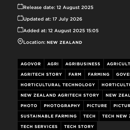
Release date:
12 August 2025
Updated at:
17 July 2026
Added at:
12 August 2025 15:05
Location:
NEW ZEALAND
AGOVOR
AGRI
AGRIBUSINESS
AGRICUL
AGRITECH STORY
FARM
FARMING
GOVE
HORTICULTURAL TECHNOLOGY
HORTICULT
NEW ZEALAND AGRITECH STORY
NEW ZEA
PHOTO
PHOTOGRAPHY
PICTURE
PICTU
SUSTAINABLE FARMING
TECH
TECH NEW
TECH SERVICES
TECH STORY