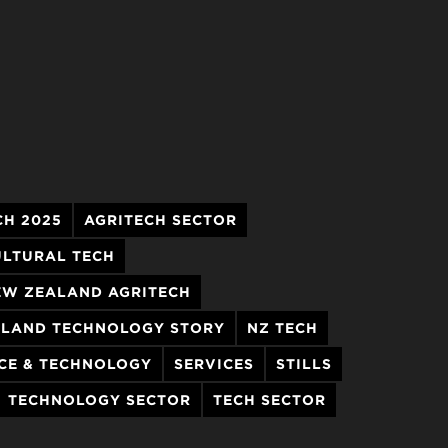
CH 2025
AGRITECH SECTOR
ULTURAL TECH
EW ZEALAND AGRITECH
LAND TECHNOLOGY STORY
NZ TECH
CE & TECHNOLOGY
SERVICES
STILLS
TECHNOLOGY SECTOR
TECH SECTOR