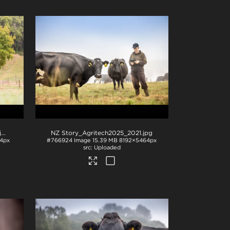
pg
NZ Story_Agritech2025_2021
.jpg
4px
#766924
Image
15.39 MB
8192×5464px
Uploaded