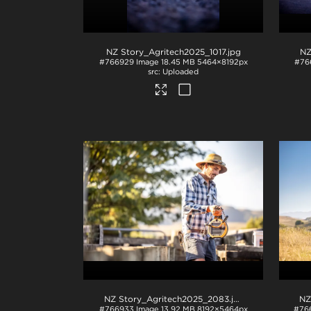
NZ Story_Agritech2025_1017
.jpg
NZ
#766929
Image
18.45 MB
5464×8192px
#76
Uploaded
NZ Story_Agritech2025_2083
.jpg
NZ
#766933
Image
13.92 MB
8192×5464px
#76