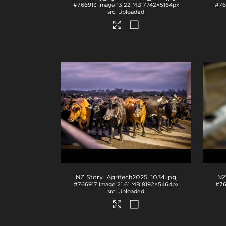
#766913
Image
13.22 MB
7742×5164px
#76
Uploaded
NZ Story_Agritech2025_1034
.jpg
NZ
#766917
Image
21.61 MB
8192×5464px
#76
Uploaded