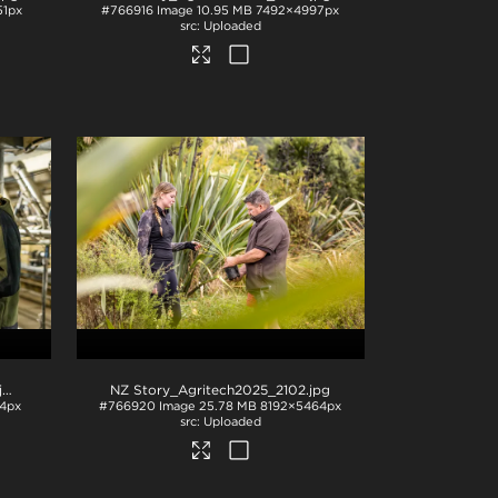
1px
#766916
Image
10.95 MB
7492×4997px
Uploaded
pg
NZ Story_Agritech2025_2102
.jpg
4px
#766920
Image
25.78 MB
8192×5464px
Uploaded