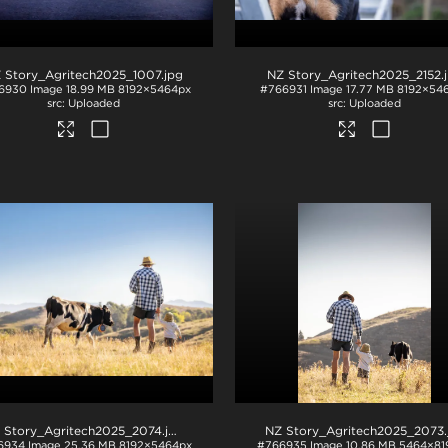
 Story_Agritech2025_1007
.jpg
NZ Story_Agritech2025_2152
.
6930
Image
18.99 MB
8192×5464px
#766931
Image
17.77 MB
8192×54
Uploaded
Uploaded
 Story_Agritech2025_2074
.jpg
NZ Story_Agritech2025_2073
.j
6934
Image
25.36 MB
8192×5464px
#766935
Image
10.86 MB
5464×81