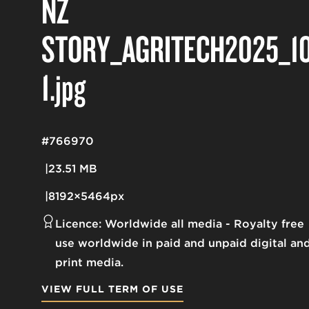
NZ
STORY_AGRITECH2025_10
1
.jpg
#766970
23.51 MB
8192×5464px
Licence:
Worldwide all media
Royalty free
use worldwide in paid and unpaid digital an
print media.
VIEW FULL TERM OF USE