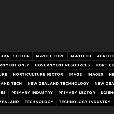
TURAL SECTOR
AGRICULTURE
AGRITECH
AGRITE
RNMENT ONLY
GOVERNMENT RESOURCES
HORTIC
URE
HORTICULTURE SECTOR
IMAGE
IMAGES
N
LAND TECH
NEW ZEALAND TECHNOLOGY
NEW ZEA
RES
PRIMARY INDUSTRY
PRIMARY SECTOR
SCIEN
 ZEALAND
TECHNOLOGY
TECHNOLOGY INDUSTRY