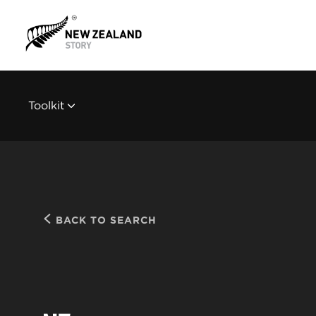
Toolkit
BACK TO SEARCH