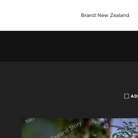
Brand New Zealand
AD