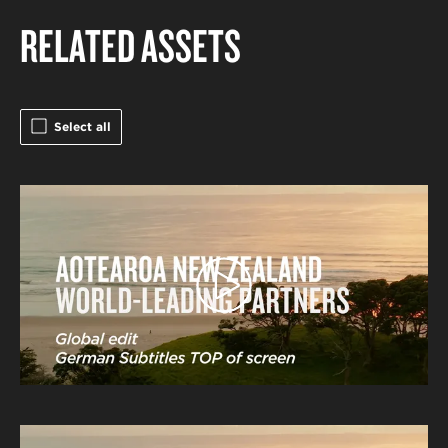
RELATED ASSETS
Select all