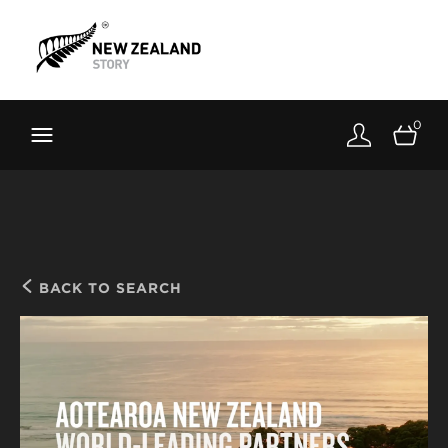
Brand New Zealand
Toolkit
0
FernMark
Stories
About
BACK TO SEARCH