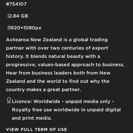
#754107
2.84 GB
1920×1080px
Aotearoa New Zealand is a global trading
partner with over two centuries of export
history. It blends natural beauty with a
progressive, values-based approach to business.
Hear from business leaders both from New
Zealand and the world to find out why the
country makes a great partner.
Licence:
Worldwide - unpaid media only
Royalty free use worldwide in unpaid digital
and print media.
VIEW FULL TERM OF USE