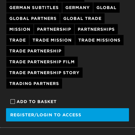
GERMAN SUBTITLES
GERMANY
GLOBAL
GLOBAL PARTNERS
GLOBAL TRADE
MISSION
PARTNERSHIP
PARTNERSHIPS
TRADE
TRADE MISSION
TRADE MISSIONS
TRADE PARTNERSHIP
TRADE PARTNERSHIP FILM
TRADE PARTNERSHIP STORY
TRADING PARTNERS
ADD TO BASKET
REGISTER/LOGIN TO ACCESS