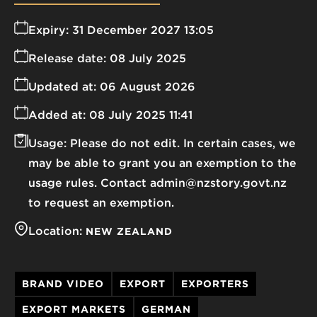
Expiry:
31 December 2027 13:05
Release date:
08 July 2025
Updated at:
06 August 2026
Added at:
08 July 2025 11:41
Usage:
Please do not edit. In certain cases, we
may be able to grant you an exemption to the
usage rules. Contact admin@nzstory.govt.nz
to request an exemption.
Location:
NEW ZEALAND
BRAND VIDEO
EXPORT
EXPORTERS
EXPORT MARKETS
GERMAN