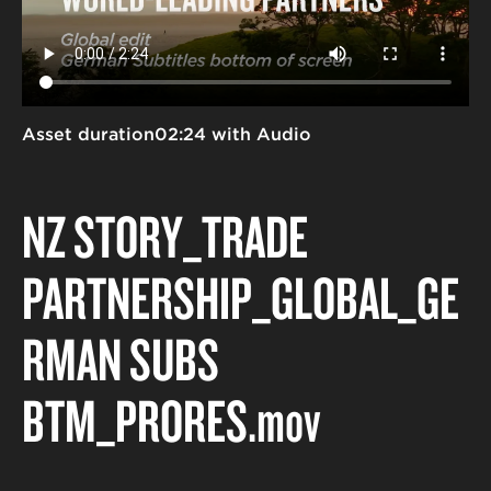
Asset duration
02:24 with Audio
NZ STORY_TRADE
PARTNERSHIP_GLOBAL_GE
RMAN SUBS
BTM_PRORES
.mov