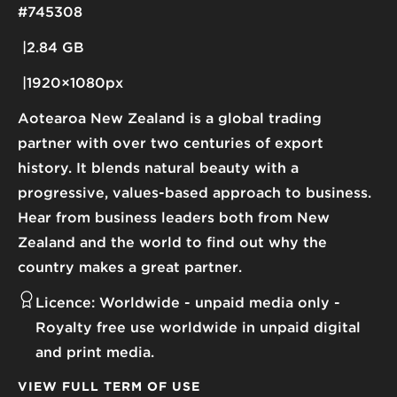
#745308
2.84 GB
1920×1080px
Aotearoa New Zealand is a global trading
partner with over two centuries of export
history. It blends natural beauty with a
progressive, values-based approach to business.
Hear from business leaders both from New
Zealand and the world to find out why the
country makes a great partner.
Licence:
Worldwide - unpaid media only
Royalty free use worldwide in unpaid digital
and print media.
VIEW FULL TERM OF USE