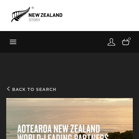
Brand New Zealand
Toolkit
0
FernMark
Stories
About
BACK TO SEARCH