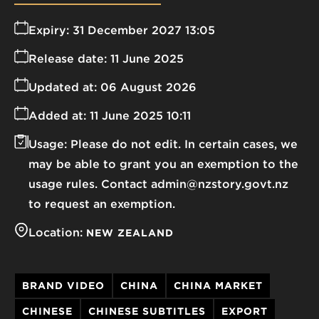
Expiry:
31 December 2027 13:05
Release date:
11 June 2025
Updated at:
06 August 2026
Added at:
11 June 2025 10:11
Usage:
Please do not edit. In certain cases, we
may be able to grant you an exemption to the
usage rules. Contact admin@nzstory.govt.nz
to request an exemption.
Location:
NEW ZEALAND
BRAND VIDEO
CHINA
CHINA MARKET
CHINESE
CHINESE SUBTITLES
EXPORT