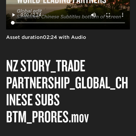
Asset duration
02:24 with Audio
NZ STORY_TRADE
PARTNERSHIP_GLOBAL_CH
INESE SUBS
BTM_PRORES
.mov