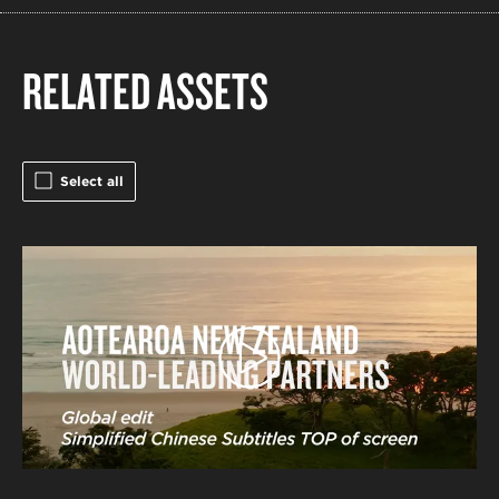
RELATED ASSETS
Select all