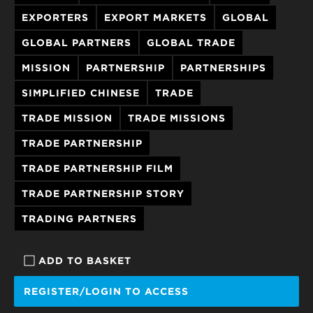
EXPORTERS
EXPORT MARKETS
GLOBAL
GLOBAL PARTNERS
GLOBAL TRADE
MISSION
PARTNERSHIP
PARTNERSHIPS
SIMPLIFIED CHINESE
TRADE
TRADE MISSION
TRADE MISSIONS
TRADE PARTNERSHIP
TRADE PARTNERSHIP FILM
TRADE PARTNERSHIP STORY
TRADING PARTNERS
ADD TO BASKET
REGISTER/LOGIN TO ACCESS