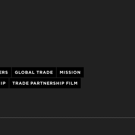
ERS
GLOBAL TRADE
MISSION
IP
TRADE PARTNERSHIP FILM