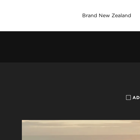
Brand New Zealand
AD