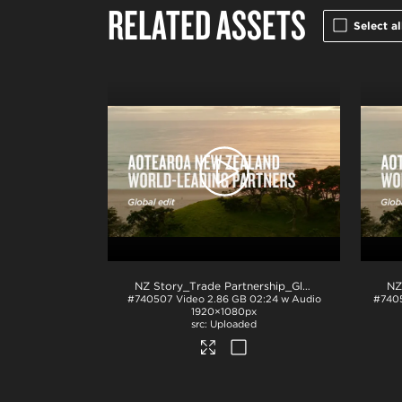
RELATED ASSETS
Select al
NZ Story_Trade Partnership_Global_ProRes
.mov
#740507
Video
2.86 GB
02:24 w Audio
#740
1920×1080px
Uploaded