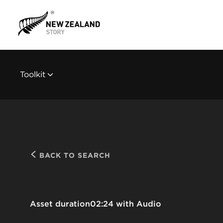
Toolkit
BACK TO SEARCH
Asset duration
02:24 with Audio