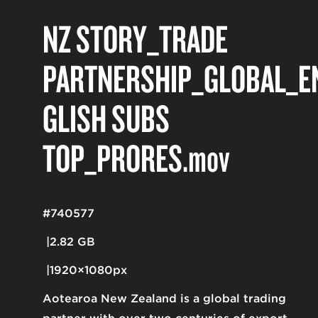
NZ STORY_TRADE
PARTNERSHIP_GLOBAL_E
GLISH SUBS
TOP_PRORES
.mov
#740577
2.82 GB
1920×1080px
Aotearoa New Zealand is a global trading