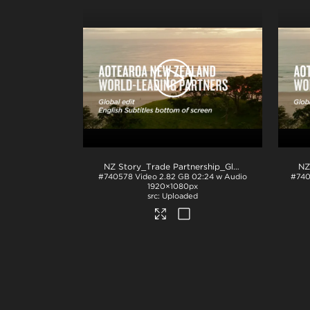
NZ Story_Trade Partnership_Global_English subs BTM_ProRes
#740578
Video
2.82 GB
02:24 w Audio
#74
1920×1080px
Uploaded