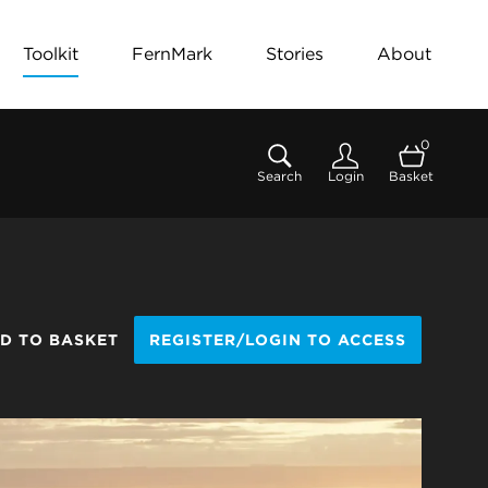
Toolkit
FernMark
Stories
About
0
Search
Login
Basket
D TO BASKET
REGISTER/LOGIN TO ACCESS