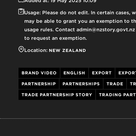
Added at:
19 May 2025 10:09
Usage:
Please do not edit. In certain cases, 
may be able to grant you an exemption to t
usage rules. Contact admin@nzstory.govt.nz
to request an exemption.
Location:
NEW ZEALAND
BRAND VIDEO
ENGLISH
EXPORT
EXPOR
PARTNERSHIP
PARTNERSHIPS
TRADE
TR
TRADE PARTNERSHIP STORY
TRADING PAR