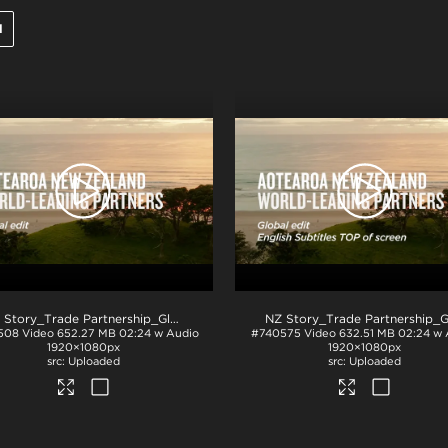
l
NZ Story_Trade Partnership_Global_H264
.mp4
508
Video
652.27 MB
02:24 w Audio
#740575
Video
632.51 MB
02:24 w 
1920×1080px
1920×1080px
Uploaded
Uploaded