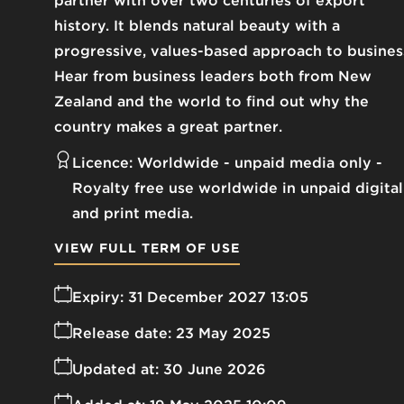
partner with over two centuries of export
history. It blends natural beauty with a
progressive, values-based approach to busines
Hear from business leaders both from New
Zealand and the world to find out why the
country makes a great partner.
Licence:
Worldwide - unpaid media only
Royalty free use worldwide in unpaid digital
and print media.
VIEW FULL TERM OF USE
Expiry:
31 December 2027 13:05
Release date:
23 May 2025
Updated at:
30 June 2026