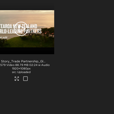
.mov
NZ Story_Trade Partnership_Global_PPT
.mp4
0579
Video
88.79 MB
02:24 w Audio
1920×1080px
Uploaded