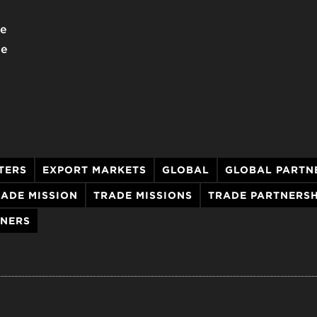
we
he
TERS
EXPORT MARKETS
GLOBAL
GLOBAL PARTN
ADE MISSION
TRADE MISSIONS
TRADE PARTNERSH
TNERS