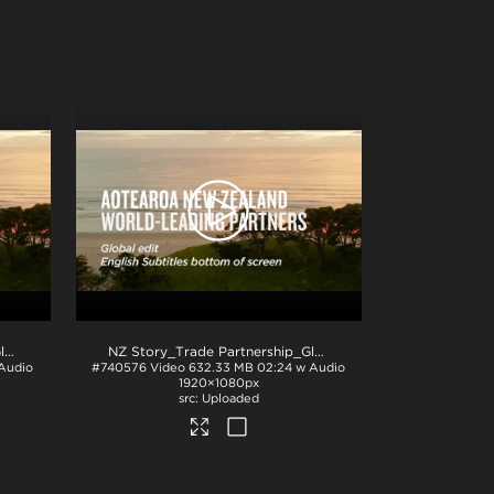
NZ Story_Trade Partnership_Global_English subs TOP_H264
.mp4
NZ Story_Trade Partnership_Global_English sub BTM_H264
Audio
#740576
Video
632.33 MB
02:24 w Audio
1920×1080px
Uploaded