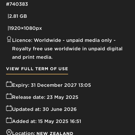
#740383
2.81 GB
1920×1080px
Licence:
Worldwide - unpaid media only
Royalty free use worldwide in unpaid digital
and print media.
VIEW FULL TERM OF USE
Expiry:
31 December 2027 13:05
Release date:
23 May 2025
Updated at:
30 June 2026
Added at:
15 May 2025 16:51
Location:
NEW ZEALAND