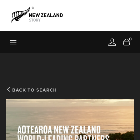
Brand New Zealand
Toolkit
0
FernMark
Stories
About
BACK TO SEARCH