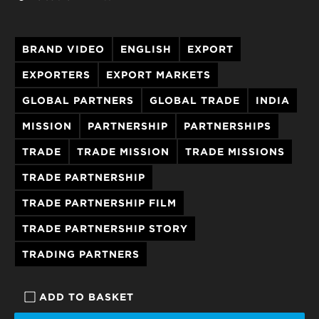
BRAND VIDEO
ENGLISH
EXPORT
EXPORTERS
EXPORT MARKETS
GLOBAL PARTNERS
GLOBAL TRADE
INDIA
MISSION
PARTNERSHIP
PARTNERSHIPS
TRADE
TRADE MISSION
TRADE MISSIONS
TRADE PARTNERSHIP
TRADE PARTNERSHIP FILM
TRADE PARTNERSHIP STORY
TRADING PARTNERS
ADD TO BASKET