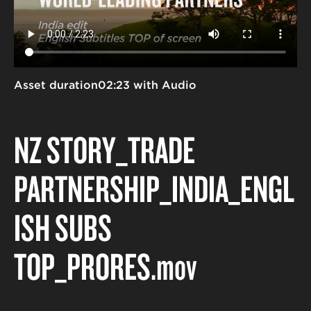
Asset duration
02:23 with Audio
NZ STORY_TRADE
PARTNERSHIP_INDIA_ENGL
ISH SUBS
TOP_PRORES
.mov