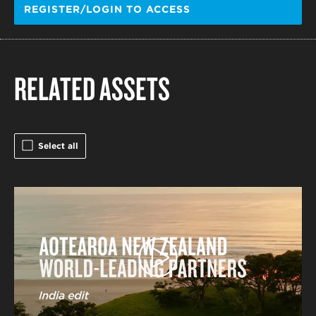
REGISTER/LOGIN TO ACCESS
RELATED ASSETS
Select all