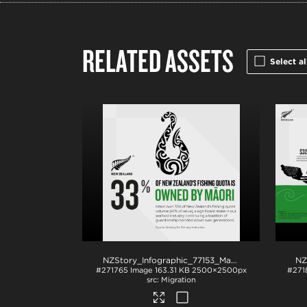
RELATED ASSETS
Select al
NZStory_Infographic_77153_Maori Fishing Quota_1x1
#271765
Image
163.31 KB
2500×2500px
#271
Migration