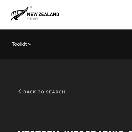
Toolkit
BACK TO SEARCH