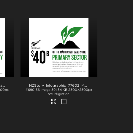
NZStory_Infographic_77458_Maori_Economy_1x1
.jpg
NZStory_Infographic_77602_Maori_Primary_Sector_1x1
.jp
500px
#690136
Image
591.34 KB
2500×2500px
Migration