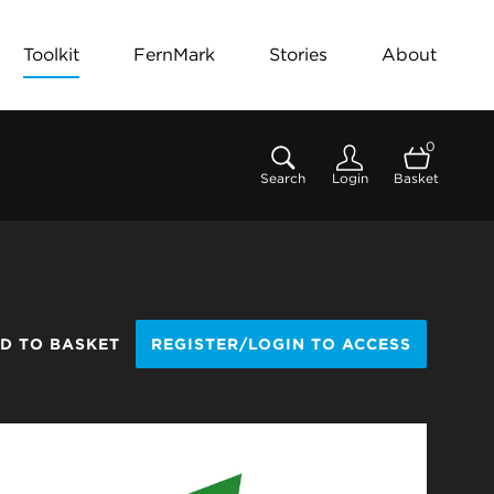
Toolkit
FernMark
Stories
About
0
Search
Login
Basket
D TO BASKET
REGISTER/LOGIN TO ACCESS