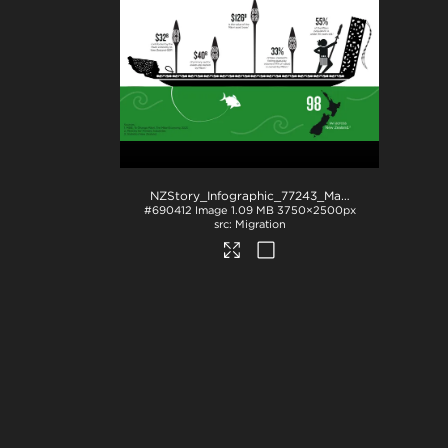
NZStory_Infographic_77243_Maori_Economy_Summary
#690412
Image
1.09 MB
3750×2500px
Migration