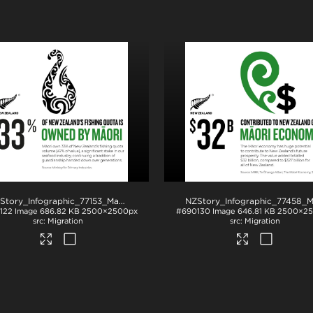
.png
NZStory_Infographic_77153_Maori Fishing Quota_1x1
.jpg
122
Image
686.82 KB
2500×2500px
#690130
Image
646.81 KB
2500×2
Migration
Migration