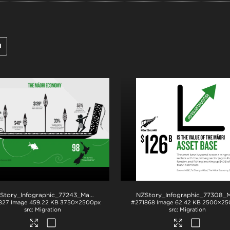
l
.png
NZStory_Infographic_77243_Maori_Economy_Summary
.png
827
Image
459.22 KB
3750×2500px
#271868
Image
62.42 KB
2500×25
Migration
Migration