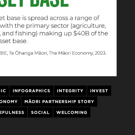
IC
INFOGRAPHICS
INTEGRITY
INVEST
CONOMY
MĀORI PARTNERSHIP STORY
EFULNESS
SOCIAL
WELCOMING