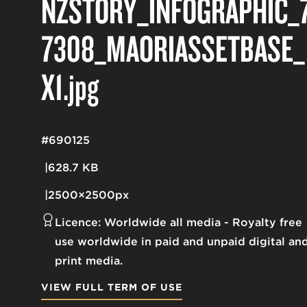
NZSTORY_INFOGRAPHIC_
7308_MAORIASSETBASE_
X1
.jpg
#690125
628.7 KB
2500×2500px
Licence:
Worldwide all media
Royalty free
use worldwide in paid and unpaid digital an
print media.
VIEW FULL TERM OF USE