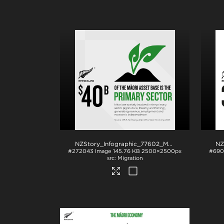
NZStory_Infographic_77602_Maori_Primary_Sector_1x1
#272043
Image
145.76 KB
2500×2500px
#690
Migration