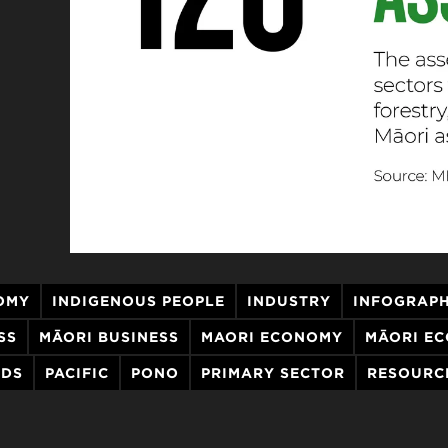
OMY
INDIGENOUS PEOPLE
INDUSTRY
INFOGRAPH
SS
MĀORI BUSINESS
MAORI ECONOMY
MĀORI E
NDS
PACIFIC
PONO
PRIMARY SECTOR
RESOURC