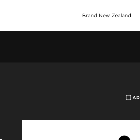
Brand New Zealand
AD