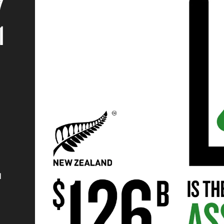
7
1
d