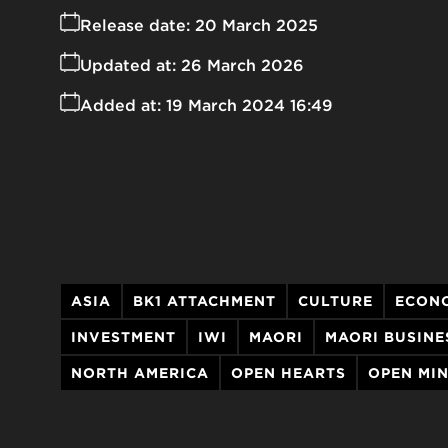
Release date:
20 March 2025
Updated at:
26 March 2026
Added at:
19 March 2024 16:49
ASIA
BK1 ATTACHMENT
CULTURE
ECON
INVESTMENT
​​​​IWI
MAORI
MAORI BUSINE
NORTH AMERICA
OPEN HEARTS
OPEN MI