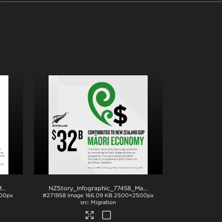
NZStory_Infographic_77308_MaoriAssetBase_1x1
.png
NZStory_Infographic_77458_Maori_Economy_1x1
.png
00px
#271958
Image
166.09 KB
2500×2500px
Migration