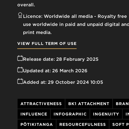
overall.
Licence:
Worldwide all media
Royalty free
use worldwide in paid and unpaid digital an
print media.
VIEW FULL TERM OF USE
Release date:
28 February 2025
Updated at:
26 March 2026
Added at:
29 October 2024 10:05
ATTRACTIVENESS
BK1 ATTACHMENT
BRAN
INFLUENCE
INFOGRAPHIC
INGENUITY
I
PŌTIKITANGA
RESOURCEFULNESS
SOFT 