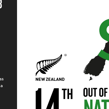
8
ss
 a