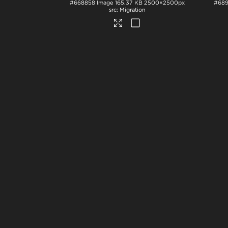
#668858
Image
165.37 KB
2500×2500px
#68
Migration