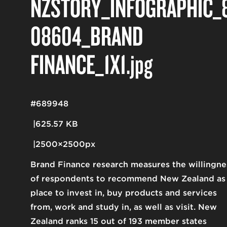
NZSTORY_INFOGRAPHIC_
08604_BRAND
FINANCE_1X1
.jpg
#689948
625.57 KB
2500×2500px
Brand Finance research measures the willingne
of respondents to recommend New Zealand as
place to invest in, buy products and services
from, work and study in, as well as visit. New
Zealand ranks 15 out of 193 member states