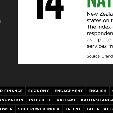
d
D FINANCE
ECONOMY
ENGAGEMENT
ENGLISH
NNOVATION
INTEGRITY
KAITIAKI
KAITIAKITANG
POWER
SOFT POWER INDEX
TALENT
TALENT ATT