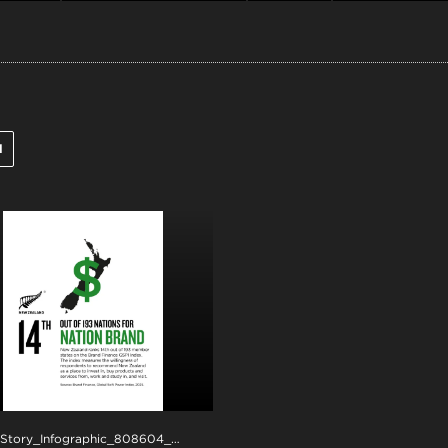
l
.png
NZStory_Infographic_808604_Brand Finance_Overall_4x5
.jpg