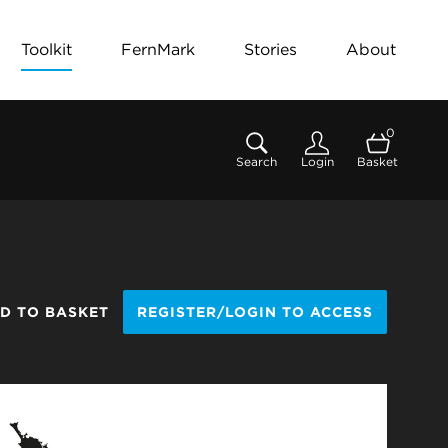
Toolkit
FernMark
Stories
About
0
Search
Login
Basket
D TO BASKET
REGISTER/LOGIN TO ACCESS