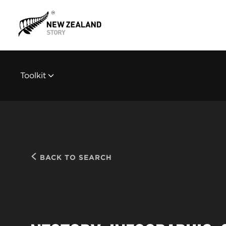
Toolkit
BACK TO SEARCH