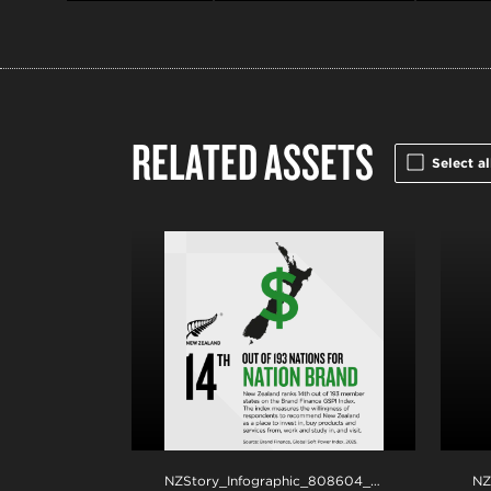
RELATED ASSETS
Select al
NZStory_Infographic_808604_Brand Finance_1x1