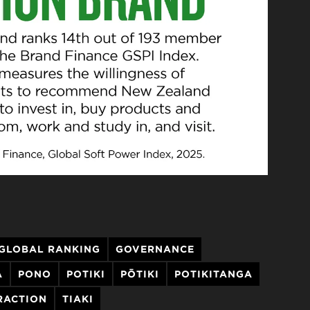
GLOBAL RANKING
GOVERNANCE
A
PONO
POTIKI
PŌTIKI
POTIKITANGA
RACTION
TIAKI