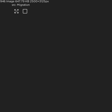
9946
Image
647.79 KB
2500×3125px
Migration