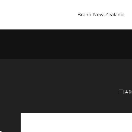
Brand New Zealand
AD