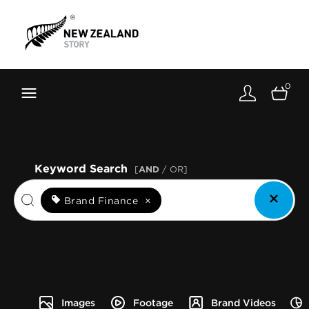
Brand New Zealand
Toolkit
0
FernMark
Stories
About
Keyword Search
[
AND
/ OR]
Brand Finance
×
Images
Footage
Brand Videos