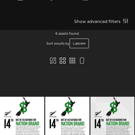
Show advanced filters
6 assets found.
Sort results by
Latest