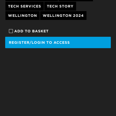
TECH SERVICES
TECH STORY
WELLINGTON
WELLINGTON 2024
ADD TO BASKET
REGISTER/LOGIN TO ACCESS