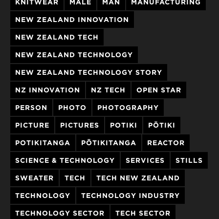
KNITWEAR
MALE
MAN
MANUFACTURING
NEW ZEALAND INNOVATION
NEW ZEALAND TECH
NEW ZEALAND TECHNOLOGY
NEW ZEALAND TECHNOLOGY STORY
NZ INNOVATION
NZ TECH
OPEN STAR
PERSON
PHOTO
PHOTOGRAPHY
PICTURE
PICTURES
POTIKI
PŌTIKI
POTIKITANGA
PŌTIKITANGA
REACTOR
SCIENCE & TECHNOLOGY
SERVICES
STILLS
SWEATER
TECH
TECH NEW ZEALAND
TECHNOLOGY
TECHNOLOGY INDUSTRY
TECHNOLOGY SECTOR
TECH SECTOR