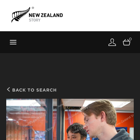
Brand New Zealand
Toolkit
0
FernMark
Stories
About
BACK TO SEARCH