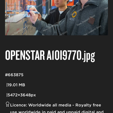
OPENSTAR A10I9770
.jpg
#663875
19.01 MB
5472×3648px
Licence:
Worldwide all media
Royalty free
use worldwide in paid and unpaid digital and