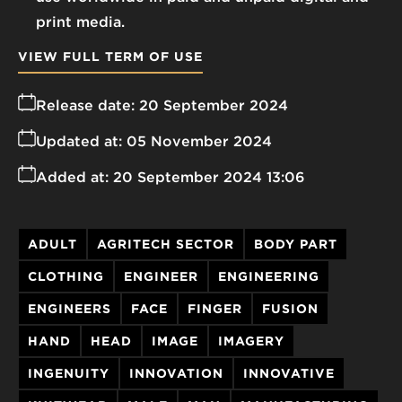
print media.
VIEW FULL TERM OF USE
Release date:
20 September 2024
Updated at:
05 November 2024
Added at:
20 September 2024 13:06
ADULT
AGRITECH SECTOR
BODY PART
CLOTHING
ENGINEER
ENGINEERING
ENGINEERS
FACE
FINGER
FUSION
HAND
HEAD
IMAGE
IMAGERY
INGENUITY
INNOVATION
INNOVATIVE