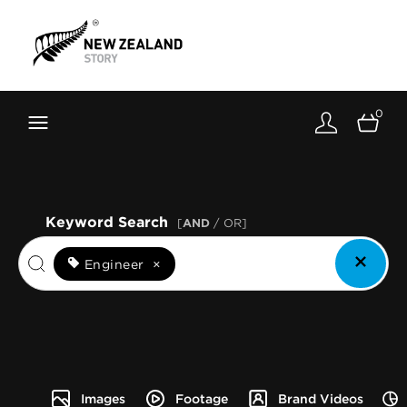
Brand New Zealand
Toolkit
0
FernMark
Stories
About
Keyword Search
[
AND
/ OR]
Engineer
×
Images
Footage
Brand Videos