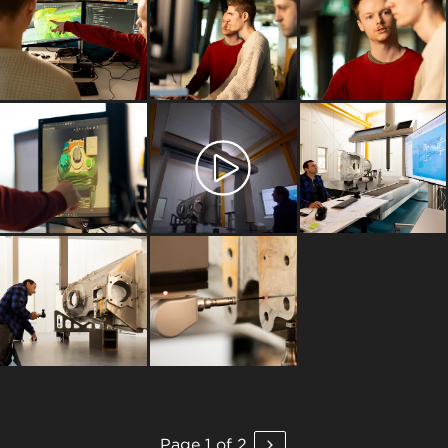
Page 1 of 2