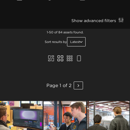
Show advanced filters
1-50 of 84 assets found.
Sort results by
Latest
Page 1 of 2