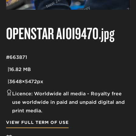
OPENSTAR A10I9470
.jpg
#663871
16.82 MB
3648×5472px
Licence:
Worldwide all media
Royalty free
use worldwide in paid and unpaid digital and
print media.
VIEW FULL TERM OF USE