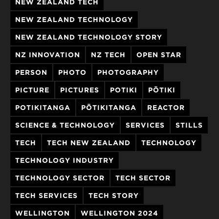
NEW ZEALAND TECH
NEW ZEALAND TECHNOLOGY
NEW ZEALAND TECHNOLOGY STORY
NZ INNOVATION
NZ TECH
OPEN STAR
PERSON
PHOTO
PHOTOGRAPHY
PICTURE
PICTURES
POTIKI
PŌTIKI
POTIKITANGA
PŌTIKITANGA
REACTOR
SCIENCE & TECHNOLOGY
SERVICES
STILLS
TECH
TECH NEW ZEALAND
TECHNOLOGY
TECHNOLOGY INDUSTRY
TECHNOLOGY SECTOR
TECH SECTOR
TECH SERVICES
TECH STORY
WELLINGTON
WELLINGTON 2024