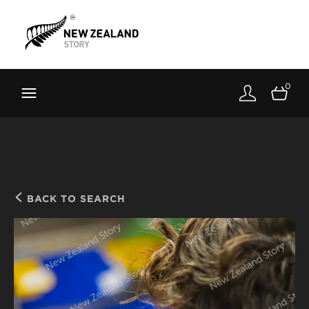
Brand New Zealand
Toolkit
0
FernMark
Stories
About
BACK TO SEARCH