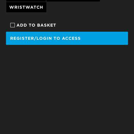
WRISTWATCH
ADD TO BASKET
REGISTER/LOGIN TO ACCESS