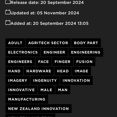
Release date:
20 September 2024
Updated at:
05 November 2024
Added at:
20 September 2024 13:05
ADULT
AGRITECH SECTOR
BODY PART
ELECTRONICS
ENGINEER
ENGINEERING
ENGINEERS
FACE
FINGER
FUSION
HAND
HARDWARE
HEAD
IMAGE
IMAGERY
INGENUITY
INNOVATION
INNOVATIVE
MALE
MAN
MANUFACTURING
NEW ZEALAND INNOVATION