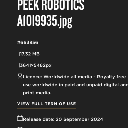
PEEK ROBOTICS
A10I9935
.jpg
#663856
17.32 MB
3641×5462px
Licence:
Worldwide all media
Royalty free
use worldwide in paid and unpaid digital an
print media.
VIEW FULL TERM OF USE
Release date:
20 September 2024