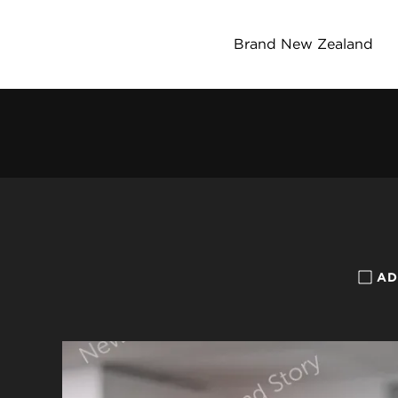
Brand New Zealand
AD