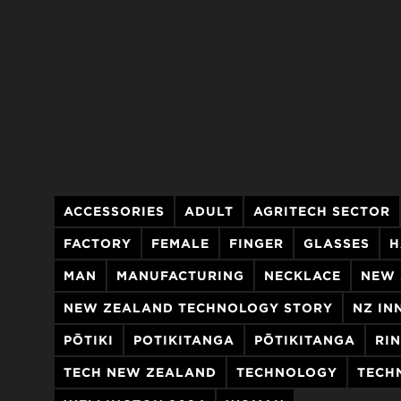
ACCESSORIES
ADULT
AGRITECH SECTOR
FACTORY
FEMALE
FINGER
GLASSES
H
MAN
MANUFACTURING
NECKLACE
NEW 
NEW ZEALAND TECHNOLOGY STORY
NZ IN
PŌTIKI
POTIKITANGA
PŌTIKITANGA
RI
TECH NEW ZEALAND
TECHNOLOGY
TECH