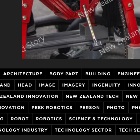
ARCHITECTURE
BODY PART
BUILDING
ENGINE
AND
HEAD
IMAGE
IMAGERY
INGENUITY
INN
ZEALAND INNOVATION
NEW ZEALAND TECH
NEW 
NOVATION
PEEK ROBOTICS
PERSON
PHOTO
PH
NG
ROBOT
ROBOTICS
SCIENCE & TECHNOLOGY
NOLOGY INDUSTRY
TECHNOLOGY SECTOR
TECH S