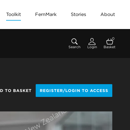
Toolkit
FernMark
Stories
About
0
Search
Login
Basket
D TO BASKET
REGISTER/LOGIN TO ACCESS