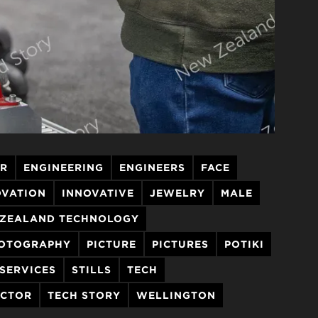
ER
ENGINEERING
ENGINEERS
FACE
OVATION
INNOVATIVE
JEWELRY
MALE
ZEALAND TECHNOLOGY
OTOGRAPHY
PICTURE
PICTURES
POTIKI
SERVICES
STILLS
TECH
ECTOR
TECH STORY
WELLINGTON