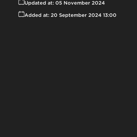
Updated at:
05 November 2024
Added at:
20 September 2024 13:00