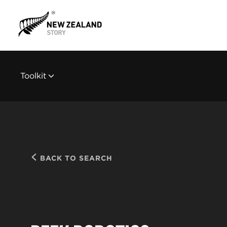
Toolkit
BACK TO SEARCH