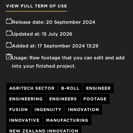
VIEW FULL TERM OF USE
Release date:
20 September 2024
Updated at:
15 July 2026
Added at:
17 September 2024 13:29
Usage:
Raw footage that you can edit and add
into your finished project.
AGRITECH SECTOR
B-ROLL
ENGINEER
ENGINEERING
ENGINEERS
FOOTAGE
FUSION
INGENUITY
INNOVATION
INNOVATIVE
MANUFACTURING
NEW ZEALAND INNOVATION