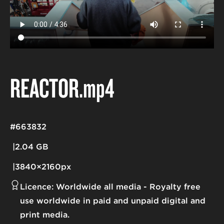
REACTOR
.mp4
#663832
2.04 GB
3840×2160px
Licence:
Worldwide all media
Royalty free
use worldwide in paid and unpaid digital and
print media.