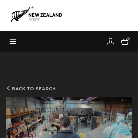
Brand New Zealand
Toolkit
0
FernMark
Stories
About
BACK TO SEARCH