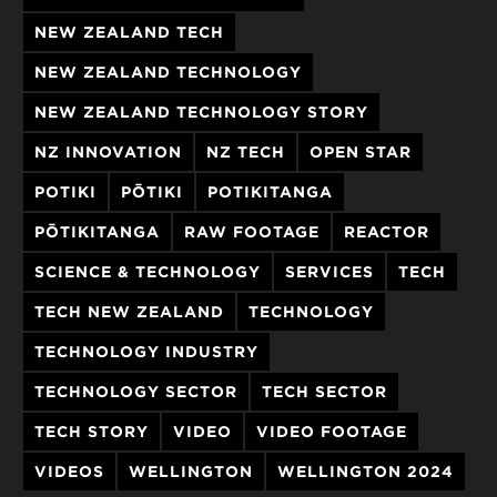
NEW ZEALAND TECH
NEW ZEALAND TECHNOLOGY
NEW ZEALAND TECHNOLOGY STORY
NZ INNOVATION
NZ TECH
OPEN STAR
POTIKI
PŌTIKI
POTIKITANGA
PŌTIKITANGA
RAW FOOTAGE
REACTOR
SCIENCE & TECHNOLOGY
SERVICES
TECH
TECH NEW ZEALAND
TECHNOLOGY
TECHNOLOGY INDUSTRY
TECHNOLOGY SECTOR
TECH SECTOR
TECH STORY
VIDEO
VIDEO FOOTAGE
VIDEOS
WELLINGTON
WELLINGTON 2024