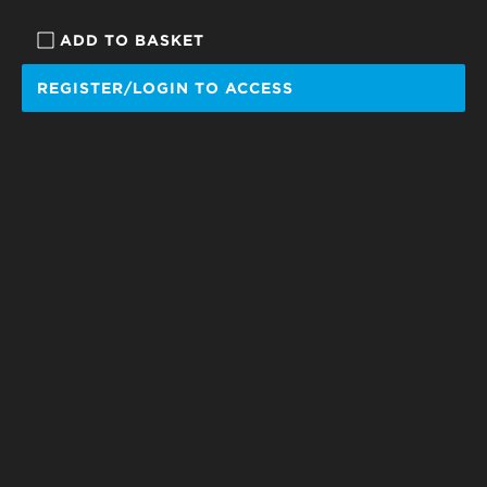
ADD TO BASKET
REGISTER/LOGIN TO ACCESS