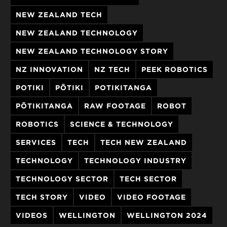
NEW ZEALAND TECH
NEW ZEALAND TECHNOLOGY
NEW ZEALAND TECHNOLOGY STORY
NZ INNOVATION
NZ TECH
PEEK ROBOTICS
POTIKI
PŌTIKI
POTIKITANGA
PŌTIKITANGA
RAW FOOTAGE
ROBOT
ROBOTICS
SCIENCE & TECHNOLOGY
SERVICES
TECH
TECH NEW ZEALAND
TECHNOLOGY
TECHNOLOGY INDUSTRY
TECHNOLOGY SECTOR
TECH SECTOR
TECH STORY
VIDEO
VIDEO FOOTAGE
VIDEOS
WELLINGTON
WELLINGTON 2024