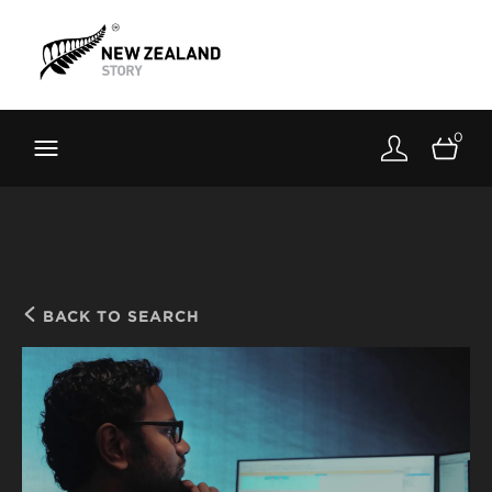
Brand New Zealand
Toolkit
0
FernMark
Stories
About
BACK TO SEARCH