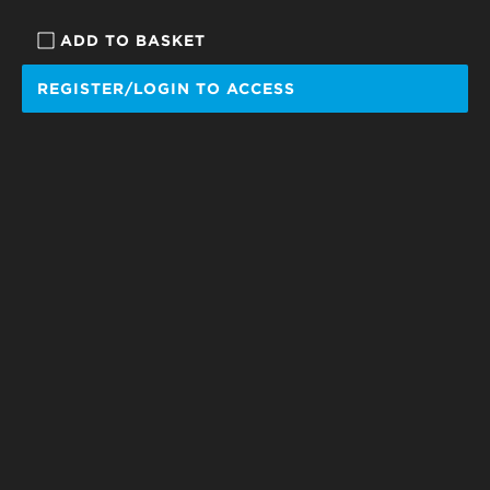
ADD TO BASKET
REGISTER/LOGIN TO ACCESS