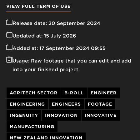
VIEW FULL TERM OF USE
Release date:
20 September 2024
Updated at:
15 July 2026
Added at:
17 September 2024 09:55
Usage:
Raw footage that you can edit and add
into your finished project.
AGRITECH SECTOR
B-ROLL
ENGINEER
ENGINEERING
ENGINEERS
FOOTAGE
INGENUITY
INNOVATION
INNOVATIVE
MANUFACTURING
NEW ZEALAND INNOVATION