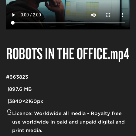
ROBOTS IN THE OFFICE
.mp4
#663823
897.6 MB
3840×2160px
Licence:
Worldwide all media
Royalty free
use worldwide in paid and unpaid digital and
print media.