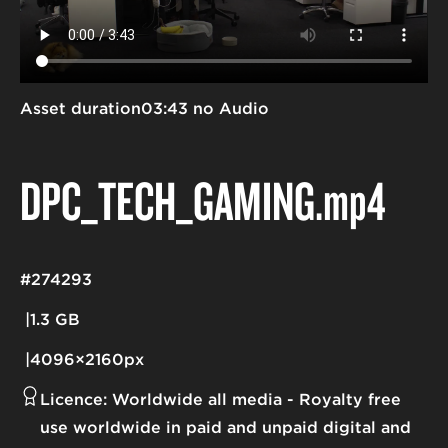
Asset duration
03:43 no Audio
DPC_TECH_GAMING
.mp4
#274293
1.3 GB
4096×2160px
Licence:
Worldwide all media
Royalty free
use worldwide in paid and unpaid digital and