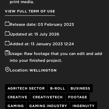
print media.
VIEW FULL TERM OF USE
Release date:
03 February 2023
Updated at:
15 July 2026
Added at:
13 January 2023 12:24
Usage:
Raw footage that you can edit and add
into your finished project.
Location:
WELLINGTON
AGRITECH SECTOR
B-ROLL
BUSINESS
CREATIVE
CREATIVETECH
FOOTAGE
GAMING
GAMING INDUSTRY
INGENUITY