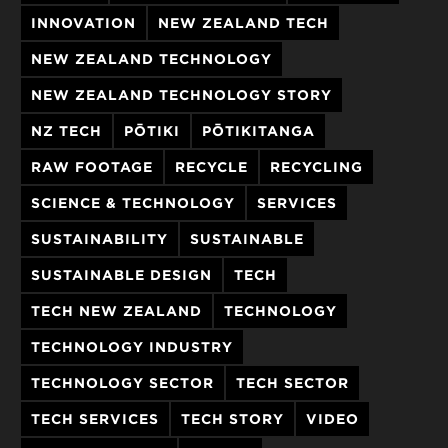
INNOVATION
NEW ZEALAND TECH
NEW ZEALAND TECHNOLOGY
NEW ZEALAND TECHNOLOGY STORY
NZ TECH
PŌTIKI
PŌTIKITANGA
RAW FOOTAGE
RECYCLE
RECYCLING
SCIENCE & TECHNOLOGY
SERVICES
SUSTAINABILITY
SUSTAINABLE
SUSTAINABLE DESIGN
TECH
TECH NEW ZEALAND
TECHNOLOGY
TECHNOLOGY INDUSTRY
TECHNOLOGY SECTOR
TECH SECTOR
TECH SERVICES
TECH STORY
VIDEO