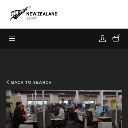
Brand New Zealand
Toolkit
0
FernMark
Stories
About
BACK TO SEARCH