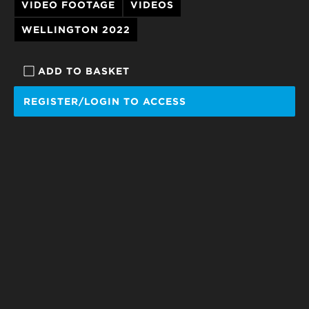
VIDEO FOOTAGE
VIDEOS
WELLINGTON 2022
ADD TO BASKET
REGISTER/LOGIN TO ACCESS