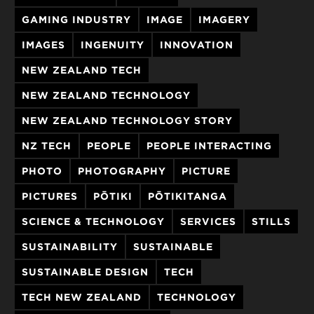
GAMING INDUSTRY
IMAGE
IMAGERY
IMAGES
INGENUITY
INNOVATION
NEW ZEALAND TECH
NEW ZEALAND TECHNOLOGY
NEW ZEALAND TECHNOLOGY STORY
NZ TECH
PEOPLE
PEOPLE INTERACTING
PHOTO
PHOTOGRAPHY
PICTURE
PICTURES
PŌTIKI
PŌTIKITANGA
SCIENCE & TECHNOLOGY
SERVICES
STILLS
SUSTAINABILITY
SUSTAINABLE
SUSTAINABLE DESIGN
TECH
TECH NEW ZEALAND
TECHNOLOGY