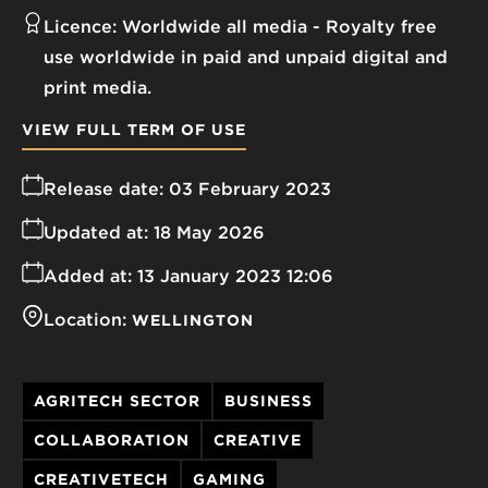
Licence:
Worldwide all media
Royalty free
use worldwide in paid and unpaid digital and
print media.
VIEW FULL TERM OF USE
Release date:
03 February 2023
Updated at:
18 May 2026
Added at:
13 January 2023 12:06
Location:
WELLINGTON
AGRITECH SECTOR
BUSINESS
COLLABORATION
CREATIVE
CREATIVETECH
GAMING