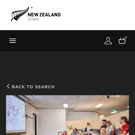
Brand New Zealand
Toolkit
0
FernMark
Stories
About
BACK TO SEARCH