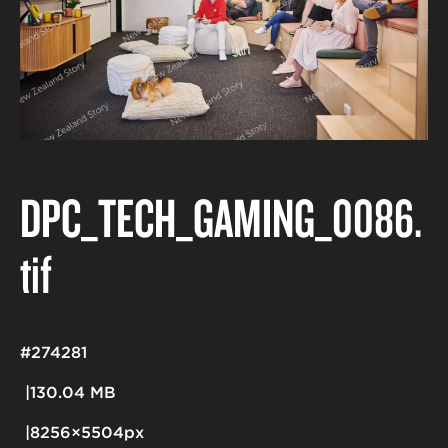
DPC_TECH_GAMING_0086
.
tif
#274281
130.04 MB
8256×5504px