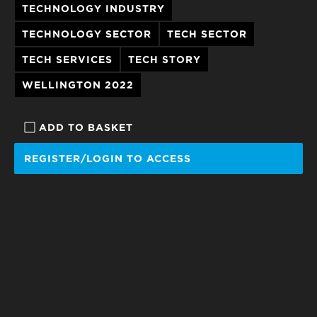
TECHNOLOGY INDUSTRY
TECHNOLOGY SECTOR
TECH SECTOR
TECH SERVICES
TECH STORY
WELLINGTON 2022
ADD TO BASKET
REGISTER/LOGIN TO ACCESS